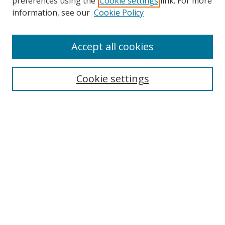
preferences using the
Cookie settings
link. For more
Search
information, see our
Cookie Policy
Enter search terms:
Accept all cookies
Cookie settings
Select context to search:
Advanced Search
Email Notifications and RSS
Browse By
All Collections
Author
USF
Faculty Publications
Open Access Journals
Conferences and Events