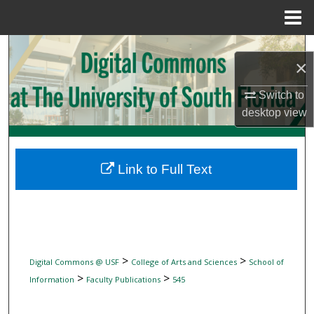
Menu
Home
Search
×
Browse Collections
Switch to
desktop
view
My Account
About
Link to Full Text
Digital Commons Network™
>
>
Digital Commons @ USF
College of Arts and Sciences
School of
>
>
Information
Faculty Publications
545