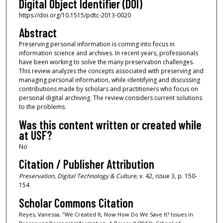
Digital Object Identifier (DOI)
https://doi.org/10.1515/pdtc-2013-0020
Abstract
Preserving personal information is coming into focus in
information science and archives. In recent years, professionals
have been working to solve the many preservation challenges.
This review analyzes the concepts associated with preserving and
managing personal information, while identifying and discussing
contributions made by scholars and practitioners who focus on
personal digital archiving. The review considers current solutions
to the problems.
Was this content written or created while
at USF?
No
Citation / Publisher Attribution
Preservation, Digital Technology & Culture,
v. 42, issue 3, p. 150-
154
Scholar Commons Citation
Reyes, Vanessa, "We Created It, Now How Do We Save It? Issues in