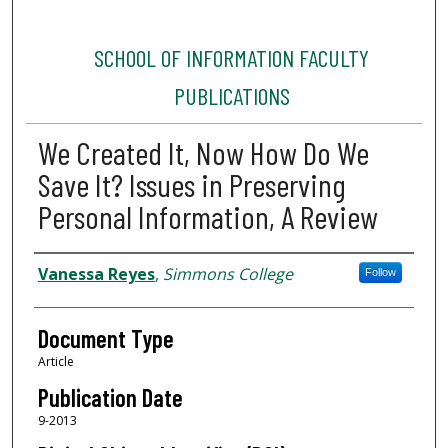
SCHOOL OF INFORMATION FACULTY
PUBLICATIONS
We Created It, Now How Do We
Save It? Issues in Preserving
Personal Information, A Review
Authors
Vanessa Reyes
,
Simmons College
Follow
Document Type
Article
Publication Date
9-2013