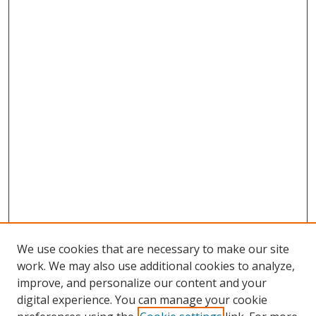
We use cookies that are necessary to make our site
work. We may also use additional cookies to analyze,
improve, and personalize our content and your
digital experience. You can manage your cookie