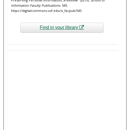
Preserving Personal Information, A Review" (2013).
School of
Information Faculty Publications
. 545.
https://digitalcommons.usf.edu/si_facpub/545
Find in your library