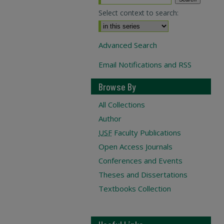
Select context to search:
Advanced Search
Email Notifications and RSS
Browse By
All Collections
Author
USF
Faculty Publications
Open Access Journals
Conferences and Events
Theses and Dissertations
Textbooks Collection