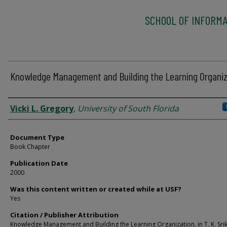
SCHOOL OF INFORMA
Knowledge Management and Building the Learning Organiz
Authors
Vicki L. Gregory
,
University of South Florida
Document Type
Book Chapter
Publication Date
2000
Was this content written or created while at USF?
Yes
Citation / Publisher Attribution
Knowledge Management and Building the Learning Organization, in T. K. Sri