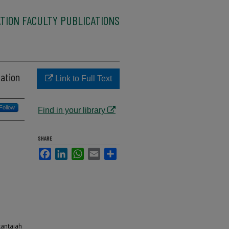
TION FACULTY PUBLICATIONS
ation
Link to Full Text
Follow
Find in your library
SHARE
Facebook
LinkedIn
WhatsApp
Email
Share
kantaiah