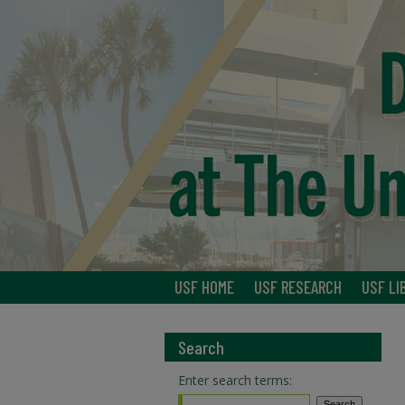
USF HOME
USF RESEARCH
USF LI
Search
Enter search terms: