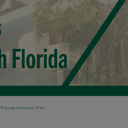
>
>
Faculty Publications
525