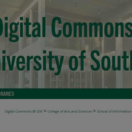
BRARIES
>
>
Digital Commons @ USF
College of Arts and Sciences
School of Information