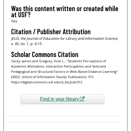
Was this content written or created while
at USF?
Yes
Citation / Publisher Attribution
JELIS, the
Journal of Education for Library and Information Science
,
v. 43, no. 1, p. 6-15
Scholar Commons Citation
Carey, James and Gregory, Vicki L., "Students’ Perceptions of
Academic Motivation, Interactive Participation, and Selected
Pedagogical and Structural Factors in Web-Based Distance Learning"
(2002).
School of Information Faculty Publications
. 515.
https://digitalcommons.usf.edu/si_facpub/515
Find in your library