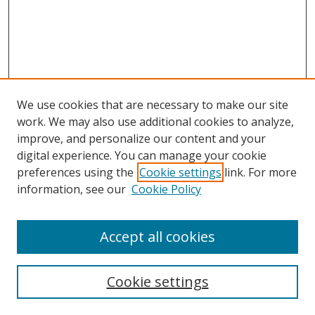
We use cookies that are necessary to make our site
work. We may also use additional cookies to analyze,
improve, and personalize our content and your
digital experience. You can manage your cookie
preferences using the
Cookie settings
link. For more
Search
information, see our
Cookie Policy
Enter search terms:
Accept all cookies
Cookie settings
Select context to search: