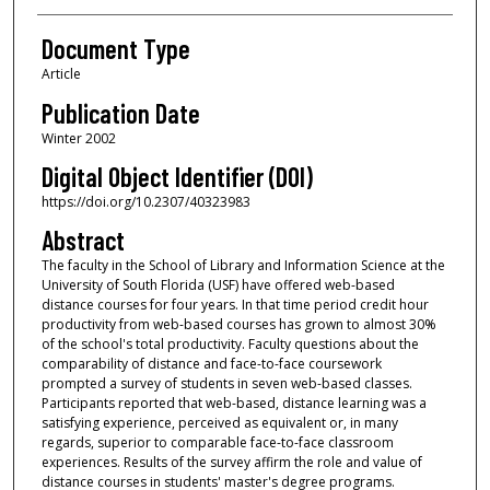
Document Type
Article
Publication Date
Winter 2002
Digital Object Identifier (DOI)
https://doi.org/10.2307/40323983
Abstract
The faculty in the School of Library and Information Science at the
University of South Florida (USF) have offered web-based
distance courses for four years. In that time period credit hour
productivity from web-based courses has grown to almost 30%
of the school's total productivity. Faculty questions about the
comparability of distance and face-to-face coursework
prompted a survey of students in seven web-based classes.
Participants reported that web-based, distance learning was a
satisfying experience, perceived as equivalent or, in many
regards, superior to comparable face-to-face classroom
experiences. Results of the survey affirm the role and value of
distance courses in students' master's degree programs.