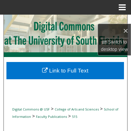
Menu
Home
Search
×
Browse Collections
Switch to
My Account
desktop
view
About
Link to Full Text
Digital Commons Network™
>
>
Digital Commons @ USF
College of Arts and Sciences
School of
>
>
Information
Faculty Publications
515