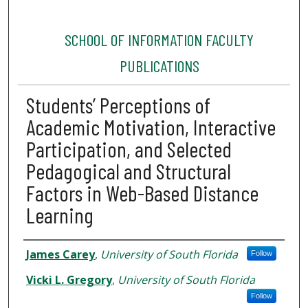
SCHOOL OF INFORMATION FACULTY
PUBLICATIONS
Students’ Perceptions of
Academic Motivation, Interactive
Participation, and Selected
Pedagogical and Structural
Factors in Web-Based Distance
Learning
Authors
James Carey
,
University of South Florida
Follow
Vicki L. Gregory
,
University of South Florida
Follow