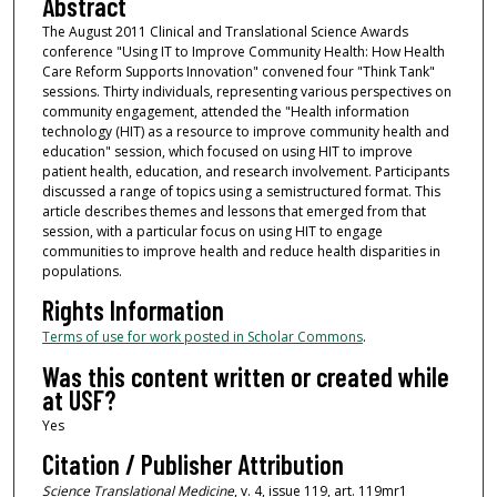
Abstract
The August 2011 Clinical and Translational Science Awards
conference "Using IT to Improve Community Health: How Health
Care Reform Supports Innovation" convened four "Think Tank"
sessions. Thirty individuals, representing various perspectives on
community engagement, attended the "Health information
technology (HIT) as a resource to improve community health and
education" session, which focused on using HIT to improve
patient health, education, and research involvement. Participants
discussed a range of topics using a semistructured format. This
article describes themes and lessons that emerged from that
session, with a particular focus on using HIT to engage
communities to improve health and reduce health disparities in
populations.
Rights Information
Terms of use for work posted in Scholar Commons
.
Was this content written or created while
at USF?
Yes
Citation / Publisher Attribution
Science Translational Medicine
, v. 4, issue 119, art. 119mr1