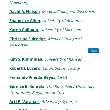
University
David A. Nelson
,
Medical College of Wisconsin
Shauntice Allen
,
University of Alabama
Karen Calhoun
,
University of Michigan
Christina Eldredge
,
Medical College of
Wisconsin
Follow
Kim S. Kimminau
,
University of Kansas
Robert J. Lucero
,
Columbia University
Fernando Pineda-Reyes
,
CREA
Bernice B. Rumala
,
The Rockefeller University
Community Engagement Core
Arti P. Varanasi
,
Advancing Synergy