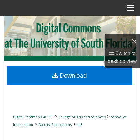
Menu
Home
Search
Browse Collections
×
My Account
Switch to
desktop
view
About
Download
Digital Commons Network™
>
>
Digital Commons @ USF
College of Arts and Sciences
School of
>
>
Information
Faculty Publications
443