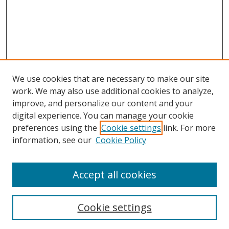
We use cookies that are necessary to make our site
work. We may also use additional cookies to analyze,
improve, and personalize our content and your
digital experience. You can manage your cookie
preferences using the
Cookie settings
link. For more
Search
information, see our
Cookie Policy
Enter search terms:
Accept all cookies
Cookie settings
Select context to search: