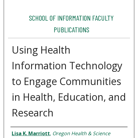
SCHOOL OF INFORMATION FACULTY
PUBLICATIONS
Using Health
Information Technology
to Engage Communities
in Health, Education, and
Research
Authors
Lisa K. Marriott
,
Oregon Health & Science