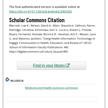
The final authenticated version is available online at:
https://doi.org/10.1126/scitranslmed.3003363
Scholar Commons Citation
Marriott, Lisa K.; Nelson, David A.; Allen, Shauntice; Calhoun, Karen;
Eldredge, Christina; Kimminau, Kim S.; Lucero, Robert J.; Pineda-
Reyes, Fernando; Rumala, Bernice B.; Varanasi, Arti P.; Wasser, June
S.; and Shannon, Jackilen, "Using Health Information Technology to
Engage Communities in Health, Education, and Research" (2012).
School of Information Faculty Publications
. 443.
https://digitalcommons.usf.edu/si_facpub/443
Find in your library
INCLUDED IN
Medicine and Health Sciences Commons