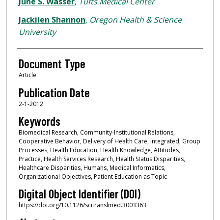
June S. Wasser
,
Tufts Medical Center
Jackilen Shannon
,
Oregon Health & Science
University
Document Type
Article
Publication Date
2-1-2012
Keywords
Biomedical Research, Community-Institutional Relations,
Cooperative Behavior, Delivery of Health Care, Integrated, Group
Processes, Health Education, Health Knowledge, Attitudes,
Practice, Health Services Research, Health Status Disparities,
Healthcare Disparities, Humans, Medical Informatics,
Organizational Objectives, Patient Education as Topic
Digital Object Identifier (DOI)
https://doi.org/10.1126/scitranslmed.3003363