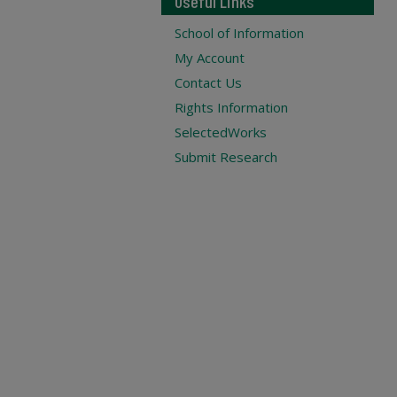
Useful Links
School of Information
My Account
Contact Us
Rights Information
SelectedWorks
Submit Research