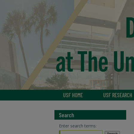
USF HOME
USF RESEARCH
Search
Enter search terms: