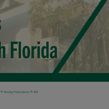
>
>
Faculty Publications
403