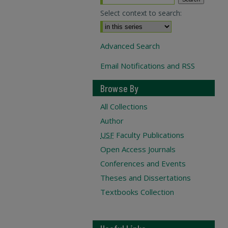
Select context to search:
Advanced Search
Email Notifications and RSS
Browse By
All Collections
Author
USF
Faculty Publications
Open Access Journals
Conferences and Events
Theses and Dissertations
Textbooks Collection