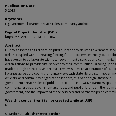
Publication Date
5-2013
Keywords
E-government, libraries, service roles, community anchors
Digital Object Identifier (DOI)
https://doi.org/10.3233/IP-130304
Abstract
Due to an increasing reliance on public libraries to deliver government serv
online, coupled with decreasing funding for public services, many public lib
have begun to collaborate with local government agencies and community
organizations to provide vital services to their communities. Drawing upon 
made through an extensive literature review, site visits at a number of publi
libraries across the country, and interviews with state library staff, governm
officials, and community organization leaders, this paper highlights the e-
government service roles of public libraries, the innovative partnerships b
community groups, government agencies, and public libraries in the realm o
government, and the impacts of these services and partnerships on commun
Was this content written or created while at USF?
No
Citation / Publisher Attribution