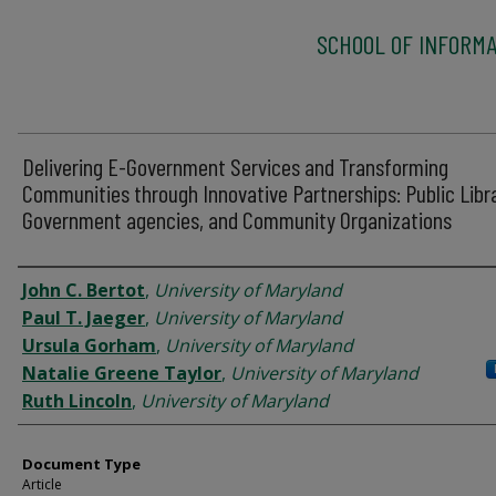
SCHOOL OF INFORMA
Delivering E-Government Services and Transforming
Communities through Innovative Partnerships: Public Libra
Government agencies, and Community Organizations
Authors
John C. Bertot
,
University of Maryland
Paul T. Jaeger
,
University of Maryland
Ursula Gorham
,
University of Maryland
Natalie Greene Taylor
,
University of Maryland
Ruth Lincoln
,
University of Maryland
Document Type
Article