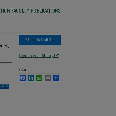
TION FACULTY PUBLICATIONS
Link to Full Text
ries,
Find in your library
SHARE
Facebook
LinkedIn
WhatsApp
Email
Share
Follow