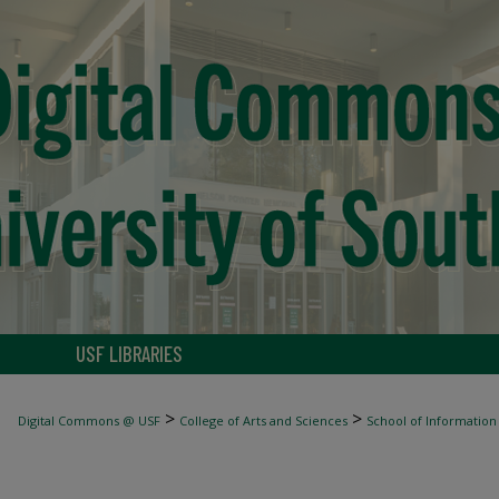
USF LIBRARIES
>
>
Digital Commons @ USF
College of Arts and Sciences
School of Information