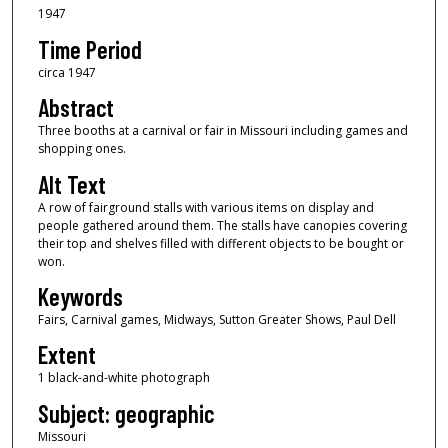
1947
Time Period
circa 1947
Abstract
Three booths at a carnival or fair in Missouri including games and
shopping ones.
Alt Text
A row of fairground stalls with various items on display and
people gathered around them. The stalls have canopies covering
their top and shelves filled with different objects to be bought or
won.
Keywords
Fairs, Carnival games, Midways, Sutton Greater Shows, Paul Dell
Extent
1 black-and-white photograph
Subject: geographic
Missouri