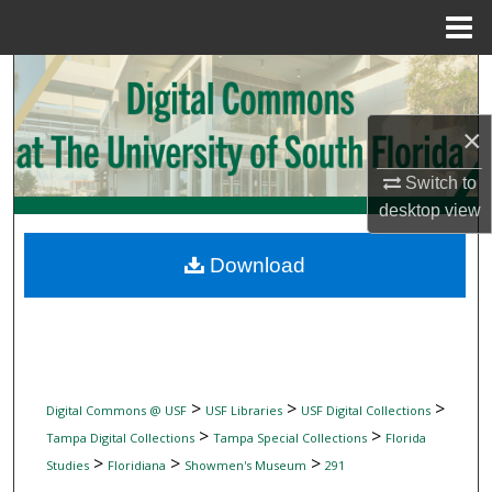
Menu
Home
Search
Browse Collections
×
Switch to
My Account
desktop
view
About
Download
Digital Commons Network™
>
>
>
Digital Commons @ USF
USF Libraries
USF Digital Collections
>
>
Tampa Digital Collections
Tampa Special Collections
Florida
>
>
>
Studies
Floridiana
Showmen's Museum
291