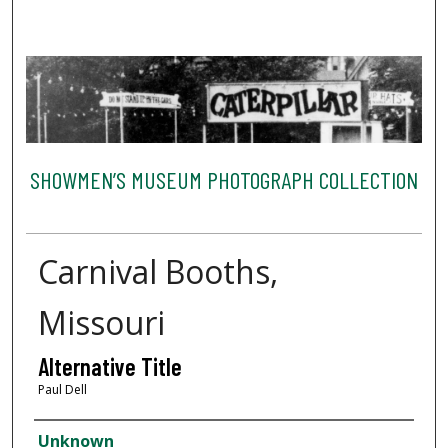
SHOWMEN’S MUSEUM PHOTOGRAPH COLLECTION
Carnival Booths,
Missouri
Alternative Title
Paul Dell
Creator
Unknown