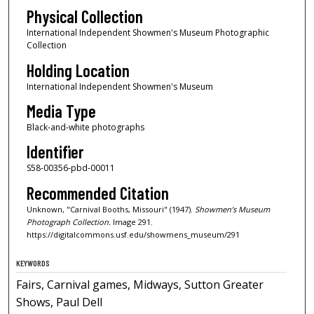
Physical Collection
International Independent Showmen's Museum Photographic
Collection
Holding Location
International Independent Showmen's Museum
Media Type
Black-and-white photographs
Identifier
S58-00356-pbd-00011
Recommended Citation
Unknown, "Carnival Booths, Missouri" (1947).
Showmen’s Museum
Photograph Collection.
Image 291.
https://digitalcommons.usf.edu/showmens_museum/291
KEYWORDS
Fairs, Carnival games, Midways, Sutton Greater
Shows, Paul Dell