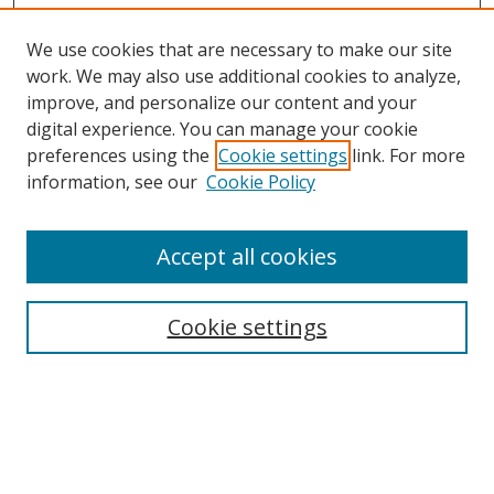
We use cookies that are necessary to make our site
work. We may also use additional cookies to analyze,
improve, and personalize our content and your
digital experience. You can manage your cookie
preferences using the
Cookie settings
link. For more
Search
information, see our
Cookie Policy
Enter search terms:
Accept all cookies
Cookie settings
Select context to search:
Advanced Search
Email Notifications and RSS
Browse By