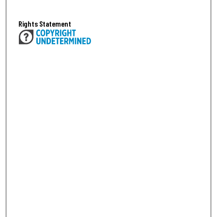
Rights Statement