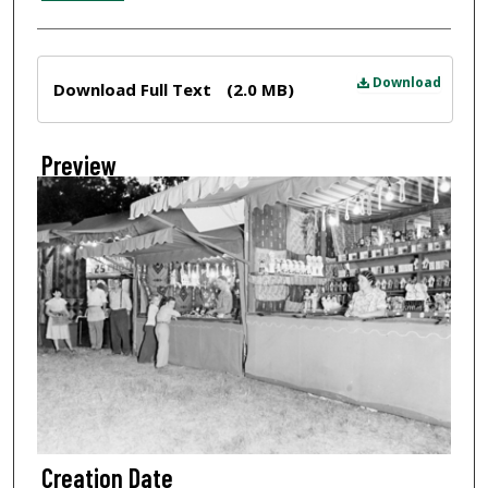
Files
Download
Download Full Text
(2.0 MB)
Preview
Creation Date