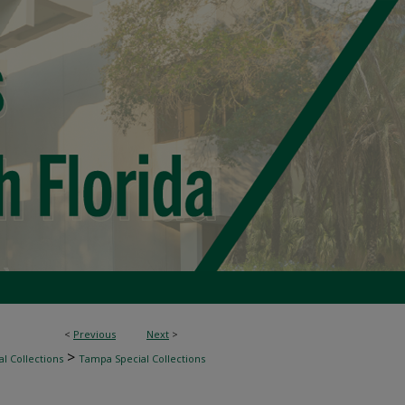
<
Previous
Next
>
>
l Collections
Tampa Special Collections