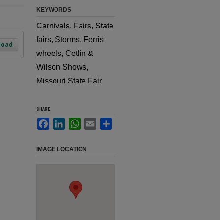
KEYWORDS
Carnivals, Fairs, State
fairs, Storms, Ferris
load
wheels, Cetlin &
Wilson Shows,
Missouri State Fair
SHARE
Facebook
LinkedIn
WhatsApp
Email
Share
IMAGE LOCATION