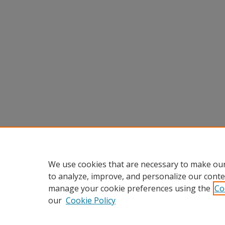
We use cookies that are necessary to make our
to analyze, improve, and personalize our conte
manage your cookie preferences using the
Co
our
Cookie Policy