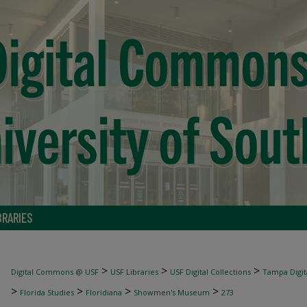
BRARIES
>
>
>
Digital Commons @ USF
USF Libraries
USF Digital Collections
Tampa Digita
>
>
>
>
Florida Studies
Floridiana
Showmen's Museum
273