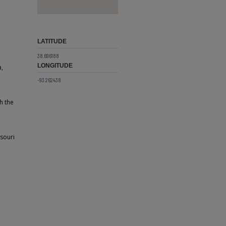
LATITUDE
38.696188
LONGITUDE
a,
-93.262438
h the
ssouri