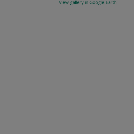
View gallery in Google Earth