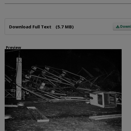
Files
Download Full Text
(5.7 MB)
Down
Preview