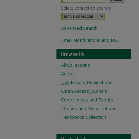
Select context to search:
Advanced Search
Email Notifications and RSS
Browse By
All Collections
Author
USF
Faculty Publications
Open Access Journals
Conferences and Events
Theses and Dissertations
Textbooks Collection