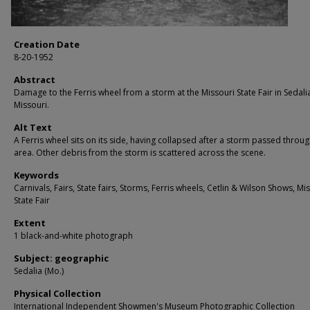
Creation Date
8-20-1952
Abstract
Damage to the Ferris wheel from a storm at the Missouri State Fair in Sedali
Missouri.
Alt Text
A Ferris wheel sits on its side, having collapsed after a storm passed throug
area. Other debris from the storm is scattered across the scene.
Keywords
Carnivals, Fairs, State fairs, Storms, Ferris wheels, Cetlin & Wilson Shows, Mi
State Fair
Extent
1 black-and-white photograph
Subject: geographic
Sedalia (Mo.)
Physical Collection
International Independent Showmen's Museum Photographic Collection