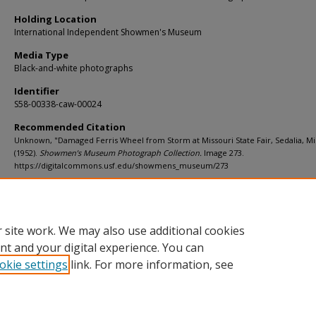
Holding Location
International Independent Showmen's Museum
Media Type
Black-and-white photographs
Identifier
S58-00338-caw-00024
Recommended Citation
Unknown, "Damaged Ferris Wheel from Storm at Missouri State Fair, Sedalia, Mi
(1952).
Showmen’s Museum Photograph Collection.
Image 273.
https://digitalcommons.usf.edu/showmens_museum/273
Rights Statement
 site work. We may also use additional cookies
nt and your digital experience. You can
okie settings
link. For more information, see
Home
|
About
|
Help
|
My Account
|
Accessibility Statement