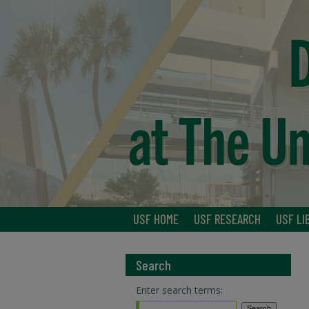
USF HOME
USF RESEARCH
USF LI
Search
Enter search terms: