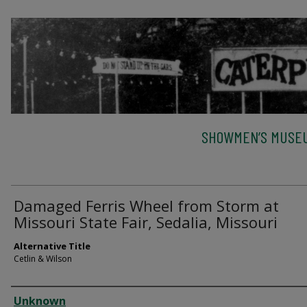
SHOWMEN’S MUSEU
Damaged Ferris Wheel from Storm at
Missouri State Fair, Sedalia, Missouri
Alternative Title
Cetlin & Wilson
Creator
Unknown