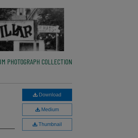
M PHOTOGRAPH COLLECTION
Download
Medium
Thumbnail