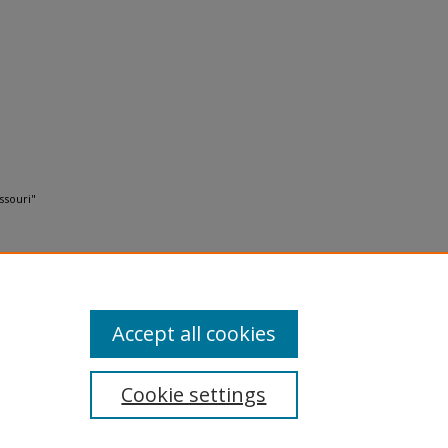
ssouri"
Accept all cookies
Cookie settings