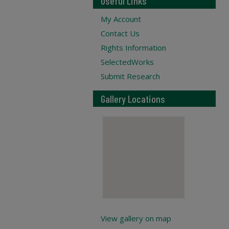
Useful Links
My Account
Contact Us
Rights Information
SelectedWorks
Submit Research
Gallery Locations
View gallery on map