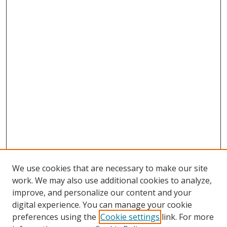
We use cookies that are necessary to make our site
work. We may also use additional cookies to analyze,
improve, and personalize our content and your
digital experience. You can manage your cookie
preferences using the
Cookie settings
link. For more
Search