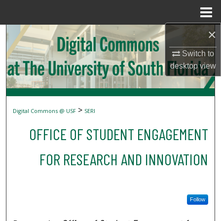
Menu
Home
×
Search
Switch to
Browse Collections
desktop
view
My Account
About
>
Digital Commons @ USF
SERI
OFFICE OF STUDENT ENGAGEMENT
Digital Commons Network™
FOR RESEARCH AND INNOVATION
Follow