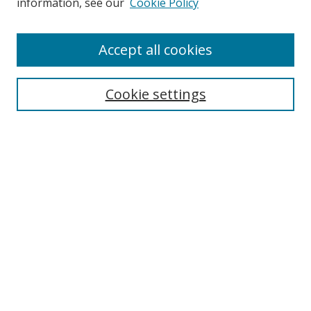
information, see our
Cookie Policy
Enter search terms:
Accept all cookies
Cookie settings
Select context to search:
Advanced Search
Email Notifications and RSS
Browse By
All Collections
Author
USF
Faculty Publications
Open Access Journals
Conferences and Events
Theses and Dissertations