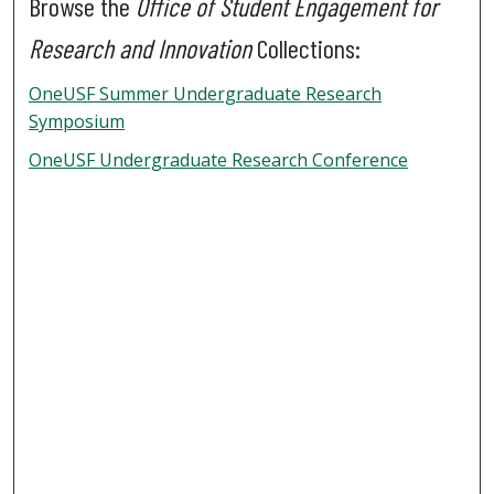
Browse the
Office of Student Engagement for
Research and Innovation
Collections:
OneUSF Summer Undergraduate Research
Symposium
OneUSF Undergraduate Research Conference