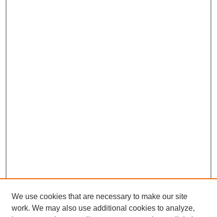
We use cookies that are necessary to make our site
work. We may also use additional cookies to analyze,