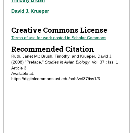
Timothy Brush
David J. Krueper
Creative Commons License
Terms of use for work posted in Scholar Commons
.
Recommended Citation
Ruth, Janet M.; Brush, Timothy; and Krueper, David J.
(2008) "Preface,"
Studies in Avian Biology
: Vol. 37 : Iss. 1 ,
Article 3.
Available at:
https://digitalcommons.usf.edu/sab/vol37/iss1/3