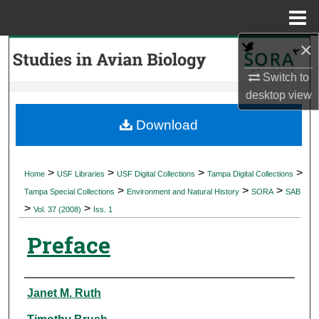
Menu
Home
×
Search
Switch to
Browse Collections
desktop
view
My Account
Download
About
>
>
>
>
Home
USF Libraries
USF Digital Collections
Tampa Digital Collections
>
>
>
Digital Commons Network™
Tampa Special Collections
Environment and Natural History
SORA
SAB
>
>
Vol. 37 (2008)
Iss. 1
Preface
Authors
Janet M. Ruth