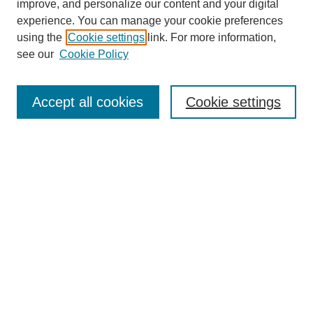
improve, and personalize our content and your digital
experience. You can manage your cookie preferences
using the
Cookie settings
link. For more information,
see our
Cookie Policy
Journal Home
About This Journal
Aims & Scope
Accept all cookies
Cookie settings
Editorial Board
Policies
Publication Ethics Statement
News
Contact
Submit Article
Most Popular Papers
Receive Email Notices or RSS
Select an issue: