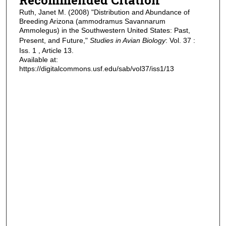
Ruth, Janet M. (2008) "Distribution and Abundance of
Breeding Arizona (ammodramus Savannarum
Ammolegus) in the Southwestern United States: Past,
Present, and Future,"
Studies in Avian Biology
: Vol. 37 :
Iss. 1 , Article 13.
Available at:
https://digitalcommons.usf.edu/sab/vol37/iss1/13