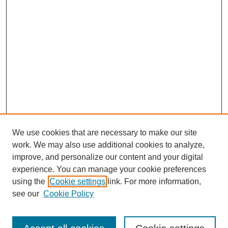
We use cookies that are necessary to make our site
work. We may also use additional cookies to analyze,
improve, and personalize our content and your digital
experience. You can manage your cookie preferences
using the
Cookie settings
link. For more information,
see our
Cookie Policy
Journal Home
About This Journal
Aims & Scope