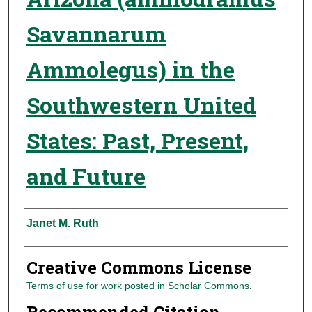
Savannarum
Ammolegus) in the
Southwestern United
States: Past, Present,
and Future
Authors
Janet M. Ruth
Creative Commons License
Terms of use for work posted in Scholar Commons
.
Recommended Citation