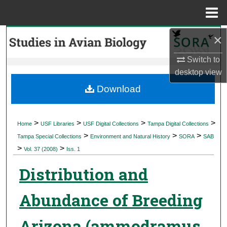
Menu
Home
×
Search
Switch to
Browse Collections
desktop
view
My Account
Download
About
>
>
>
>
Home
USF Libraries
USF Digital Collections
Tampa Digital Collections
>
>
>
Digital Commons Network™
Tampa Special Collections
Environment and Natural History
SORA
SAB
>
>
Vol. 37 (2008)
Iss. 1
Distribution and
Abundance of Breeding
Arizona (ammodramus