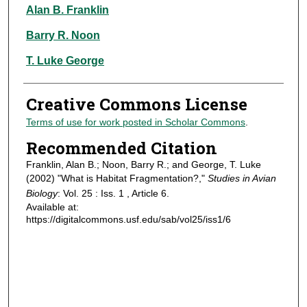
Authors
Alan B. Franklin
Barry R. Noon
T. Luke George
Creative Commons License
Terms of use for work posted in Scholar Commons
.
Recommended Citation
Franklin, Alan B.; Noon, Barry R.; and George, T. Luke
(2002) "What is Habitat Fragmentation?,"
Studies in Avian
Biology
: Vol. 25 : Iss. 1 , Article 6.
Available at:
https://digitalcommons.usf.edu/sab/vol25/iss1/6