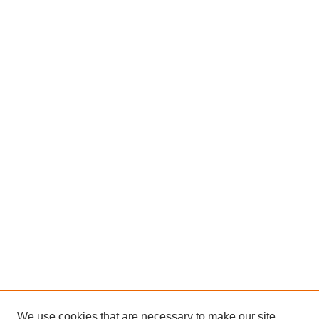
We use cookies that are necessary to make our site