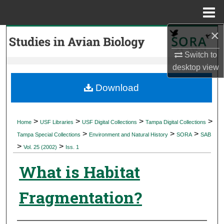
Menu
Home
×
Search
Switch to
Browse Collections
desktop
view
My Account
Download
About
>
>
>
>
Home
USF Libraries
USF Digital Collections
Tampa Digital Collections
>
>
>
Digital Commons Network™
Tampa Special Collections
Environment and Natural History
SORA
SAB
>
>
Vol. 25 (2002)
Iss. 1
What is Habitat
Fragmentation?