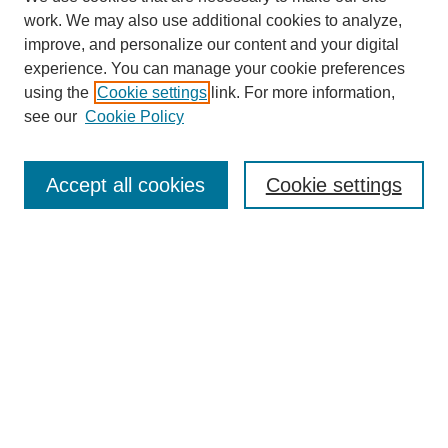
work. We may also use additional cookies to analyze,
improve, and personalize our content and your digital
experience. You can manage your cookie preferences
using the
Cookie settings
link. For more information,
see our
Cookie Policy
Journal Home
About This Journal
Aims & Scope
Accept all cookies
Cookie settings
Editorial Board
Policies
Publication Ethics Statement
News
Contact
Submit Article
Most Popular Papers
Receive Email Notices or RSS
Select an issue: