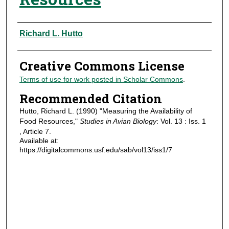
Authors
Richard L. Hutto
Creative Commons License
Terms of use for work posted in Scholar Commons
.
Recommended Citation
Hutto, Richard L. (1990) "Measuring the Availability of
Food Resources,"
Studies in Avian Biology
: Vol. 13 : Iss. 1
, Article 7.
Available at:
https://digitalcommons.usf.edu/sab/vol13/iss1/7