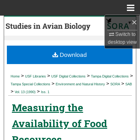
Menu
Home
×
Search
Switch to
Browse Collections
desktop
view
My Account
Download
About
>
>
>
>
Home
USF Libraries
USF Digital Collections
Tampa Digital Collections
>
>
>
Digital Commons Network™
Tampa Special Collections
Environment and Natural History
SORA
SAB
>
>
Vol. 13 (1990)
Iss. 1
Measuring the
Availability of Food
Resources