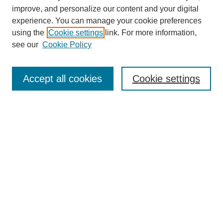
improve, and personalize our content and your digital
experience. You can manage your cookie preferences
using the
Cookie settings
link. For more information,
see our
Cookie Policy
Journal Home
About This Journal
Aims & Scope
Accept all cookies
Cookie settings
Editorial Board
Policies
Publication Ethics Statement
News
Contact
Submit Article
Most Popular Papers
Receive Email Notices or RSS
Select an issue: