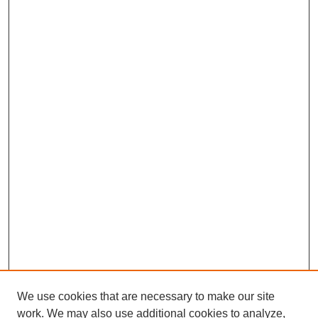
We use cookies that are necessary to make our site
work. We may also use additional cookies to analyze,