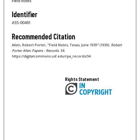
Field notes
Identifier
A55-00491
Recommended Citation
Allen, Robert Porter, "Field Notes, Texas, June 1939" (1939).
Robert
Porter Allen Papers - Records
. 34.
https://digitalcommons.usf.edu/rpa_records/34
Rights Statement