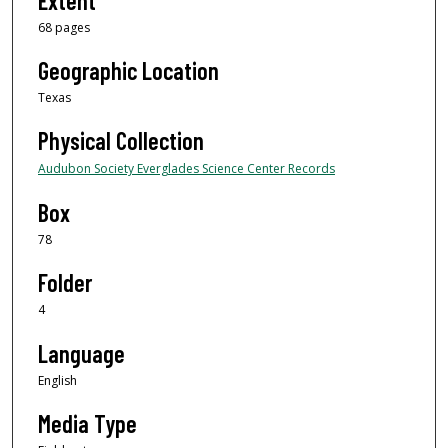
Extent
68 pages
Geographic Location
Texas
Physical Collection
Audubon Society Everglades Science Center Records
Box
78
Folder
4
Language
English
Media Type