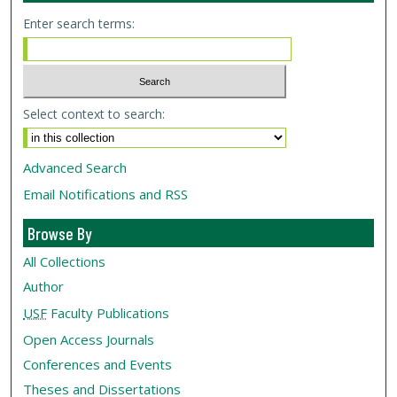
Enter search terms:
Select context to search:
Advanced Search
Email Notifications and RSS
Browse By
All Collections
Author
USF
Faculty Publications
Open Access Journals
Conferences and Events
Theses and Dissertations