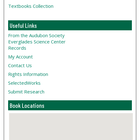
Textbooks Collection
Useful Links
From the Audubon Society
Everglades Science Center
Records
My Account
Contact Us
Rights Information
SelectedWorks
Submit Research
Book Locations