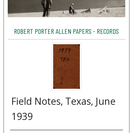
ROBERT PORTER ALLEN PAPERS - RECORDS
Field Notes, Texas, June
1939