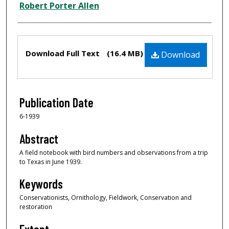
Creator
Robert Porter Allen
Files
Download Full Text
(16.4 MB)
Download
Publication Date
6-1939
Abstract
A field notebook with bird numbers and observations from a trip
to Texas in June 1939.
Keywords
Conservationists, Ornithology, Fieldwork, Conservation and
restoration