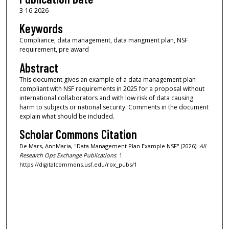
3-16-2026
Keywords
Compliance, data management, data mangment plan, NSF
requirement, pre award
Abstract
This document gives an example of a data management plan
compliant with NSF requirements in 2025 for a proposal without
international collaborators and with low risk of data causing
harm to subjects or national security. Comments in the document
explain what should be included.
Scholar Commons Citation
De Mars, AnnMaria, "Data Management Plan Example NSF" (2026).
All
Research Ops Exchange Publications
. 1.
https://digitalcommons.usf.edu/rox_pubs/1