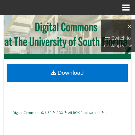
Menu
Home
Search
×
Browse Collections
Switch to
desktop
view
My Account
About
Download
Digital Commons Network™
>
>
>
Digital Commons @ USF
ROX
All ROX Publications
1