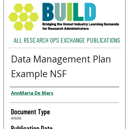
ALL RESEARCH OPS EXCHANGE PUBLICATIONS
Data Management Plan
Example NSF
Authors
AnnMaria De Mars
Document Type
Article
Publication Date