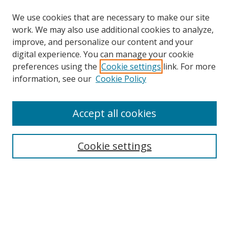
We use cookies that are necessary to make our site
work. We may also use additional cookies to analyze,
improve, and personalize our content and your
digital experience. You can manage your cookie
preferences using the
Cookie settings
link. For more
Search
information, see our
Cookie Policy
Enter search terms:
Accept all cookies
Cookie settings
Select context to search:
Advanced Search
Email Notifications and RSS
Browse By