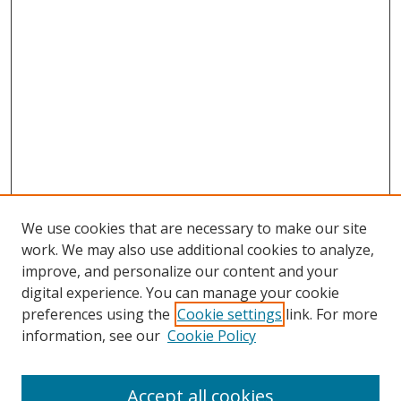
We use cookies that are necessary to make our site
work. We may also use additional cookies to analyze,
improve, and personalize our content and your
digital experience. You can manage your cookie
preferences using the
Cookie settings
link. For more
Search
information, see our
Cookie Policy
Enter search terms:
Accept all cookies