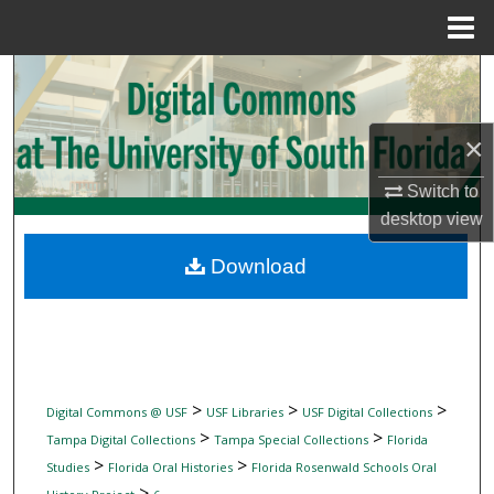
Menu
Home
Search
Browse Collections
×
My Account
Switch to
desktop
view
About
Download
Digital Commons Network™
>
>
>
Digital Commons @ USF
USF Libraries
USF Digital Collections
>
>
Tampa Digital Collections
Tampa Special Collections
Florida
>
>
Studies
Florida Oral Histories
Florida Rosenwald Schools Oral
>