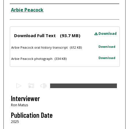
Interviewee
Arbie Peacock
Files
Download
Download Full Text
(93.7 MB)
Download
Arbie Peacock oral history transcript
(612 KB)
Download
Arbie Peacock photograph
(334 KB)
0
s
e
Interviewer
c
Ron Matus
o
Publication Date
n
2025
d