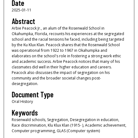
Date
s
2025-01-11
o
f
Abstract
1
Arbie Peacock Jr., an alum of the Rosenwald School in
Okahumpka, Florida, recounts his experiences at the segregated
h
school and the racial tensions he faced, including being targeted
o
by the Ku Klux Klan. Peacock shares that the Rosenwald School
u
was operational from 1922 to 1967 in Okahumpka and
elaborates on the school's role in fostering a strong work ethic
r
and academic success. Arbie Peacock notices that many of his
,
classmates did well in their higher education and careers.
Peacock also discusses the impact of segregation on his
8
community and the broader societal changes post-
m
desegregation.
i
Document Type
n
Oral History
u
Keywords
t
e
Rosenwald schools, Segregation, Desegregation in education,
Race discrimination, Klu Klux Klan (1915- ), Academic achievement,
s
Computer programming, GLAS (Computer system)
,