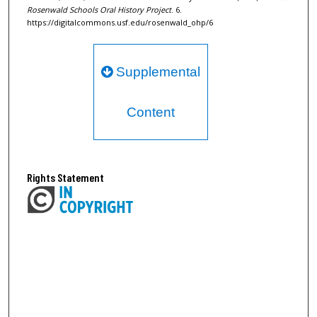
Rosenwald Schools Oral History Project
. 6.
https://digitalcommons.usf.edu/rosenwald_ohp/6
Supplemental
Content
Rights Statement