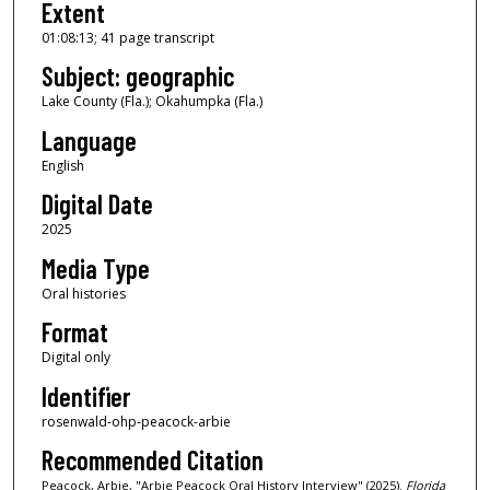
Extent
1
01:08:13; 41 page transcript
2
Subject: geographic
s
e
Lake County (Fla.); Okahumpka (Fla.)
c
Language
o
English
n
Digital Date
d
2025
s
Media Type
Oral histories
Format
Digital only
Identifier
rosenwald-ohp-peacock-arbie
Recommended Citation
Peacock, Arbie, "Arbie Peacock Oral History Interview" (2025).
Florida