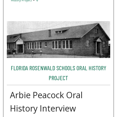
History Project
6
FLORIDA ROSENWALD SCHOOLS ORAL HISTORY
PROJECT
Arbie Peacock Oral
History Interview