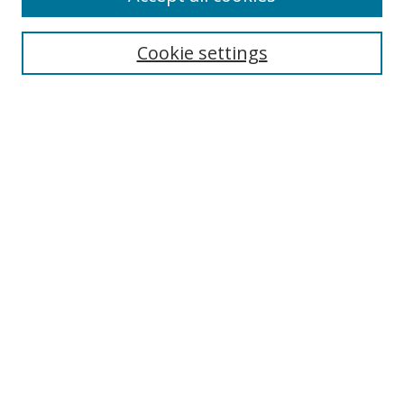
Cookie settings
Select context to search:
Advanced Search
Email Notifications and RSS
Browse By
All Collections
Author
USF
Faculty Publications
Open Access Journals
Conferences and Events
Theses and Dissertations
Textbooks Collection