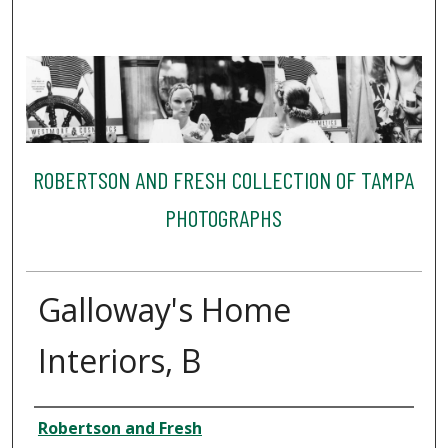
ROBERTSON AND FRESH COLLECTION OF TAMPA
PHOTOGRAPHS
Galloway's Home
Interiors, B
Creator
Robertson and Fresh