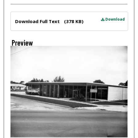
Files
Download
Download Full Text
(378 KB)
Preview