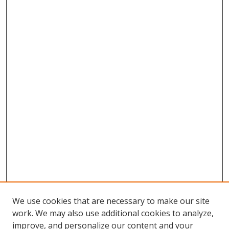
We use cookies that are necessary to make our site
work. We may also use additional cookies to analyze,
improve, and personalize our content and your