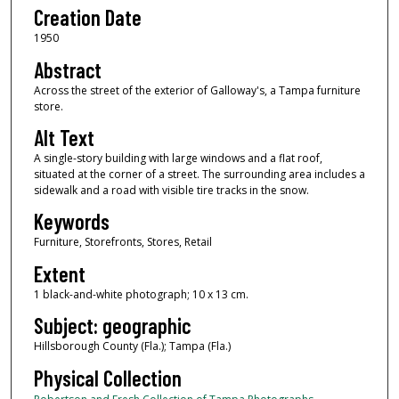
Creation Date
1950
Abstract
Across the street of the exterior of Galloway's, a Tampa furniture
store.
Alt Text
A single-story building with large windows and a flat roof,
situated at the corner of a street. The surrounding area includes a
sidewalk and a road with visible tire tracks in the snow.
Keywords
Furniture, Storefronts, Stores, Retail
Extent
1 black-and-white photograph; 10 x 13 cm.
Subject: geographic
Hillsborough County (Fla.); Tampa (Fla.)
Physical Collection