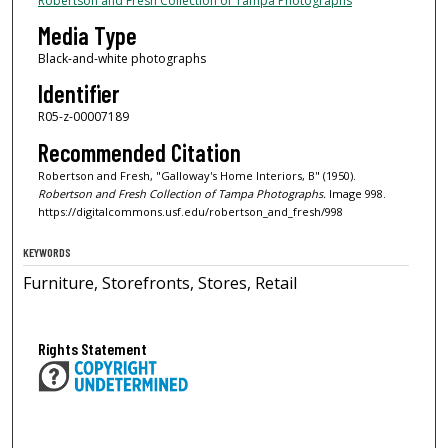
Robertson and Fresh Collection of Tampa Photographs
Media Type
Black-and-white photographs
Identifier
R05-z-00007189
Recommended Citation
Robertson and Fresh, "Galloway's Home Interiors, B" (1950).
Robertson and Fresh Collection of Tampa Photographs.
Image 998.
https://digitalcommons.usf.edu/robertson_and_fresh/998
KEYWORDS
Furniture, Storefronts, Stores, Retail
Rights Statement