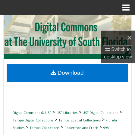
Menu
Home
Search
×
Browse Collections
Switch to
My Account
desktop
view
About
Download
Digital Commons Network™
>
>
>
Digital Commons @ USF
USF Libraries
USF Digital Collections
>
>
Tampa Digital Collections
Tampa Special Collections
Florida
>
>
>
Studies
Tampa Collections
Robertson and Fresh
998