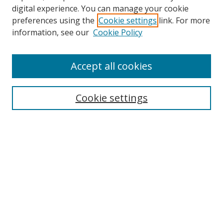
digital experience. You can manage your cookie
preferences using the
Cookie settings
link. For more
Search
information, see our
Cookie Policy
Enter search terms:
Accept all cookies
Cookie settings
Select context to search:
Advanced Search
Email Notifications and RSS
Browse By
All Collections
Author
USF
Faculty Publications