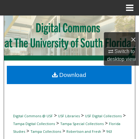
Menu
Home
Search
Browse Collections
×
Switch to
My Account
desktop
view
About
Download
Digital Commons Network™
>
>
>
Digital Commons @ USF
USF Libraries
USF Digital Collections
>
>
Tampa Digital Collections
Tampa Special Collections
Florida
>
>
>
Studies
Tampa Collections
Robertson and Fresh
963