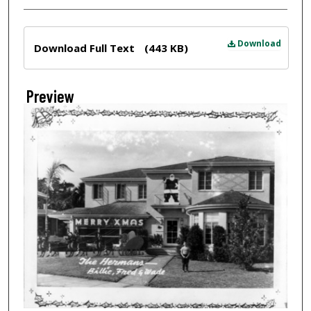
Files
Download
Download Full Text
(443 KB)
Preview