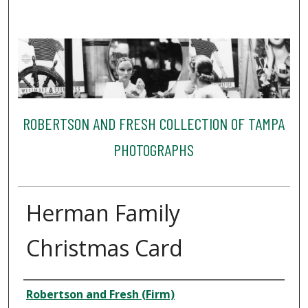
ROBERTSON AND FRESH COLLECTION OF TAMPA
PHOTOGRAPHS
Herman Family
Christmas Card
Creator
Robertson and Fresh (Firm)