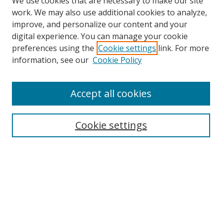
We use cookies that are necessary to make our site
work. We may also use additional cookies to analyze,
improve, and personalize our content and your
digital experience. You can manage your cookie
preferences using the
Cookie settings
link. For more
Search
information, see our
Cookie Policy
Enter search terms:
Accept all cookies
Cookie settings
Select context to search:
Advanced Search
Email Notifications and RSS
Browse By
All Collections
Author