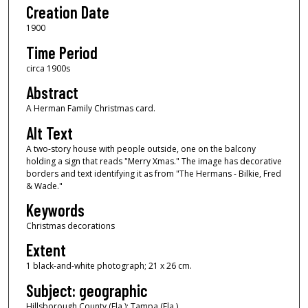
Creation Date
1900
Time Period
circa 1900s
Abstract
A Herman Family Christmas card.
Alt Text
A two-story house with people outside, one on the balcony
holding a sign that reads "Merry Xmas." The image has decorative
borders and text identifying it as from "The Hermans - Bilkie, Fred
& Wade."
Keywords
Christmas decorations
Extent
1 black-and-white photograph; 21 x 26 cm.
Subject: geographic
Hillsborough County (Fla.); Tampa (Fla.)