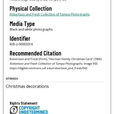
Physical Collection
Robertson and Fresh Collection of Tampa Photographs
Media Type
Black-and-white photographs
Identifier
R05-z-00003016
Recommended Citation
Robertson and Fresh (Firm), "Herman Family Christmas Card" (1900).
Robertson and Fresh Collection of Tampa Photographs.
Image 963.
https://digitalcommons.usf.edu/robertson_and_fresh/963
KEYWORDS
Christmas decorations
Rights Statement