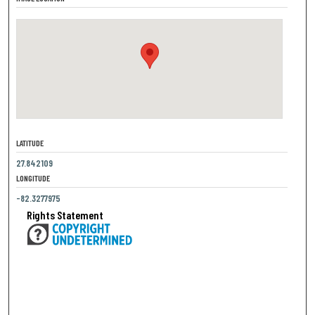
LATITUDE
27.842109
LONGITUDE
-82.3277975
Rights Statement