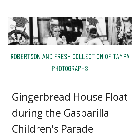
ROBERTSON AND FRESH COLLECTION OF TAMPA
PHOTOGRAPHS
Gingerbread House Float
during the Gasparilla
Children's Parade