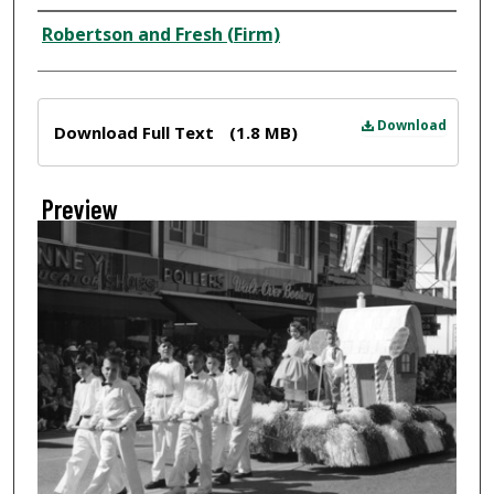
Creator
Robertson and Fresh (Firm)
Files
Download
Download Full Text
(1.8 MB)
Preview