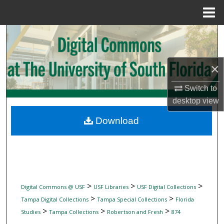
Menu
Home
Search
Browse Collections
×
My Account
Switch to
desktop
view
About
Download
Digital Commons Network™
>
>
>
Digital Commons @ USF
USF Libraries
USF Digital Collections
>
>
Tampa Digital Collections
Tampa Special Collections
Florida
>
>
>
Studies
Tampa Collections
Robertson and Fresh
874