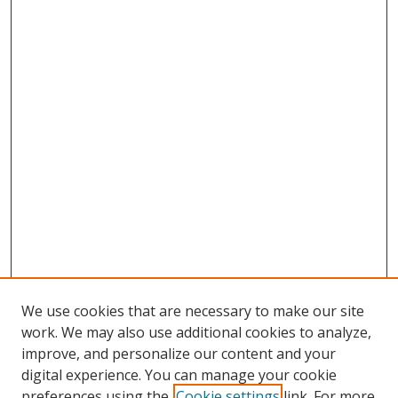
We use cookies that are necessary to make our site
work. We may also use additional cookies to analyze,
improve, and personalize our content and your
digital experience. You can manage your cookie
preferences using the
Cookie settings
link. For more