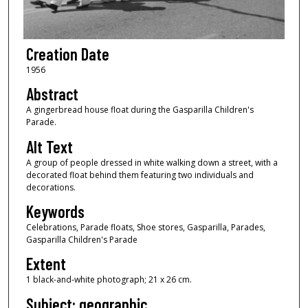
Creation Date
1956
Abstract
A gingerbread house float during the Gasparilla Children's
Parade.
Alt Text
A group of people dressed in white walking down a street, with a
decorated float behind them featuring two individuals and
decorations.
Keywords
Celebrations, Parade floats, Shoe stores, Gasparilla, Parades,
Gasparilla Children's Parade
Extent
1 black-and-white photograph; 21 x 26 cm.
Subject: geographic