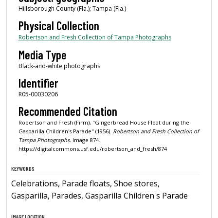
Hillsborough County (Fla.); Tampa (Fla.)
Physical Collection
Robertson and Fresh Collection of Tampa Photographs
Media Type
Black-and-white photographs
Identifier
R05-00030206
Recommended Citation
Robertson and Fresh (Firm), "Gingerbread House Float during the
Gasparilla Children's Parade" (1956).
Robertson and Fresh Collection of
Tampa Photographs.
Image 874.
https://digitalcommons.usf.edu/robertson_and_fresh/874
KEYWORDS
Celebrations, Parade floats, Shoe stores,
Gasparilla, Parades, Gasparilla Children's Parade
IMAGE LOCATION