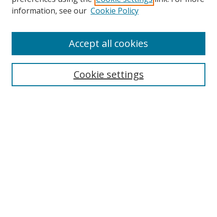
Search
information, see our
Cookie Policy
Enter search terms:
Accept all cookies
Cookie settings
Select context to search:
Advanced Search
Email Notifications and RSS
Browse By
All Collections
Author
USF
Faculty Publications
Open Access Journals
Conferences and Events