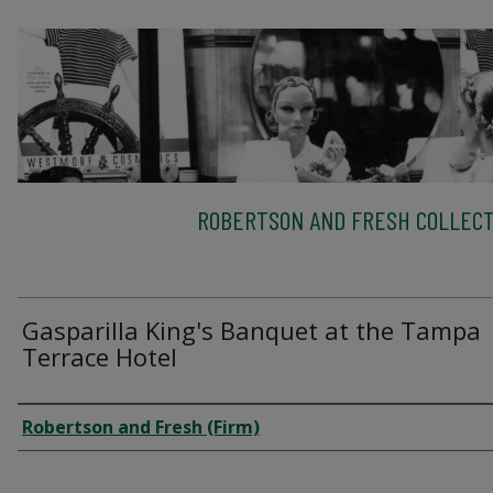
ROBERTSON AND FRESH COLLECT
Gasparilla King's Banquet at the Tampa
Terrace Hotel
Creator
Robertson and Fresh (Firm)