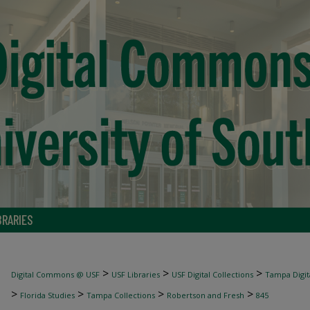
BRARIES
>
>
>
Digital Commons @ USF
USF Libraries
USF Digital Collections
Tampa Digita
>
>
>
>
Florida Studies
Tampa Collections
Robertson and Fresh
845