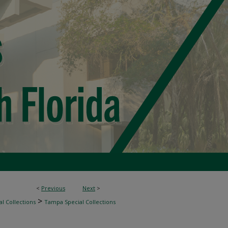
<
Previous
Next
>
>
l Collections
Tampa Special Collections