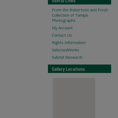
Useful Links
From the Robertson and Fresh
Collection of Tampa
Photographs
My Account
Contact Us
Rights Information
SelectedWorks
Submit Research
Gallery Locations