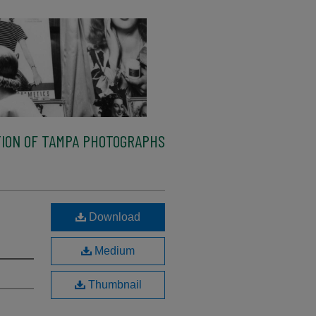
ION OF TAMPA PHOTOGRAPHS
Download
Medium
Thumbnail