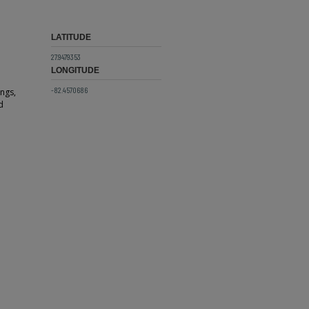
LATITUDE
27.9479353
LONGITUDE
-82.4570686
ings,
d