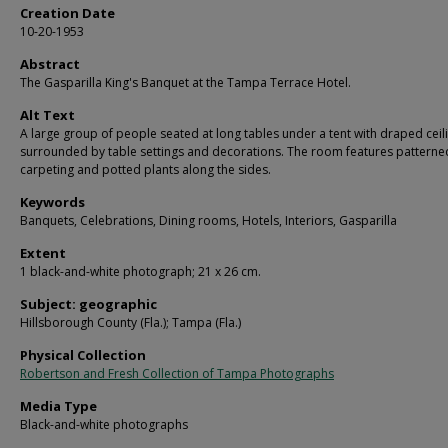
Creation Date
10-20-1953
Abstract
The Gasparilla King's Banquet at the Tampa Terrace Hotel.
Alt Text
A large group of people seated at long tables under a tent with draped ceil
surrounded by table settings and decorations. The room features patterne
carpeting and potted plants along the sides.
Keywords
Banquets, Celebrations, Dining rooms, Hotels, Interiors, Gasparilla
Extent
1 black-and-white photograph; 21 x 26 cm.
Subject: geographic
Hillsborough County (Fla.); Tampa (Fla.)
Physical Collection
Robertson and Fresh Collection of Tampa Photographs
Media Type
Black-and-white photographs