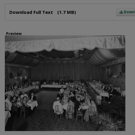
Files
Download Full Text
(1.7 MB)
Down
Preview