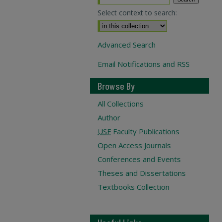
Select context to search:
Advanced Search
Email Notifications and RSS
Browse By
All Collections
Author
USF
Faculty Publications
Open Access Journals
Conferences and Events
Theses and Dissertations
Textbooks Collection