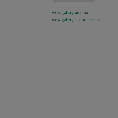
View gallery on map
View gallery in Google Earth