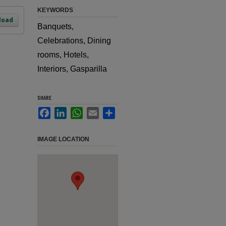
KEYWORDS
load
Banquets,
Celebrations, Dining
rooms, Hotels,
Interiors, Gasparilla
SHARE
Facebook
LinkedIn
WhatsApp
Email
Share
IMAGE LOCATION