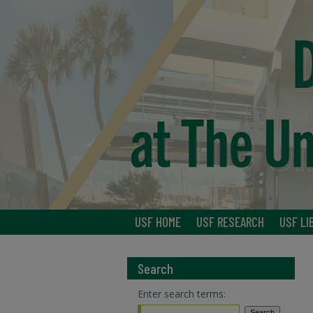
USF HOME
USF RESEARCH
USF LI
Search
Enter search terms: