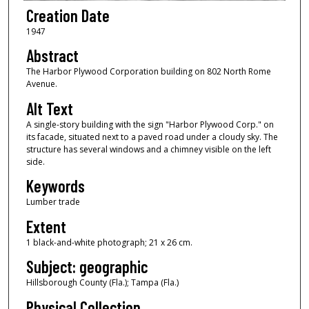
Creation Date
1947
Abstract
The Harbor Plywood Corporation building on 802 North Rome
Avenue.
Alt Text
A single-story building with the sign "Harbor Plywood Corp." on
its facade, situated next to a paved road under a cloudy sky. The
structure has several windows and a chimney visible on the left
side.
Keywords
Lumber trade
Extent
1 black-and-white photograph; 21 x 26 cm.
Subject: geographic
Hillsborough County (Fla.); Tampa (Fla.)
Physical Collection