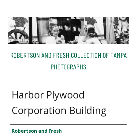
ROBERTSON AND FRESH COLLECTION OF TAMPA
PHOTOGRAPHS
Harbor Plywood
Corporation Building
Creator
Robertson and Fresh