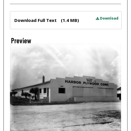
Files
Download
Download Full Text
(1.4 MB)
Preview