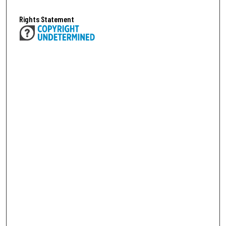
Rights Statement