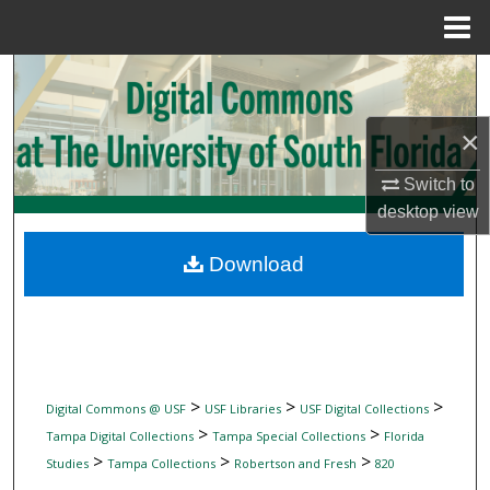
Menu
Home
Search
Browse Collections
×
Switch to
My Account
desktop
view
About
Download
Digital Commons Network™
>
>
>
Digital Commons @ USF
USF Libraries
USF Digital Collections
>
>
Tampa Digital Collections
Tampa Special Collections
Florida
>
>
>
Studies
Tampa Collections
Robertson and Fresh
820