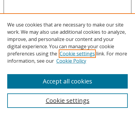
We use cookies that are necessary to make our site
work. We may also use additional cookies to analyze,
improve, and personalize our content and your
digital experience. You can manage your cookie
preferences using the
Cookie settings
link. For more
Search
information, see our
Cookie Policy
Enter search terms:
Accept all cookies
Cookie settings
Select context to search:
Advanced Search
Email Notifications and RSS