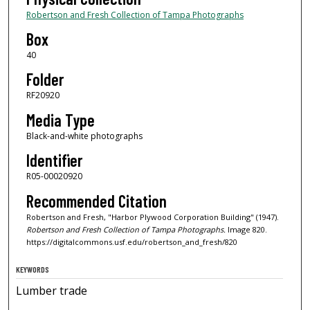
Robertson and Fresh Collection of Tampa Photographs
Box
40
Folder
RF20920
Media Type
Black-and-white photographs
Identifier
R05-00020920
Recommended Citation
Robertson and Fresh, "Harbor Plywood Corporation Building" (1947).
Robertson and Fresh Collection of Tampa Photographs.
Image 820.
https://digitalcommons.usf.edu/robertson_and_fresh/820
KEYWORDS
Lumber trade