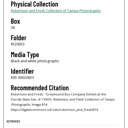
Physical Collection
Robertson and Fresh Collection of Tampa Photographs
Box
38
Folder
RF20653
Media Type
Black-and-white photographs
Identifier
R05-00020653
Recommended Citation
Robertson and Fresh, "Greyhound Bus Company Exhibit at the
Florida State Fair, A" (1947).
Robertson and Fresh Collection of Tampa
Photographs.
Image 814.
https://digitalcommons.usf.edu/robertson_and_fresh/814
KEYWORDS