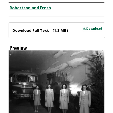
Creator
Robertson and Fresh
Files
Download
Download Full Text
(1.3 MB)
Preview