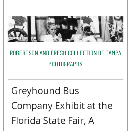
ROBERTSON AND FRESH COLLECTION OF TAMPA
PHOTOGRAPHS
Greyhound Bus
Company Exhibit at the
Florida State Fair, A