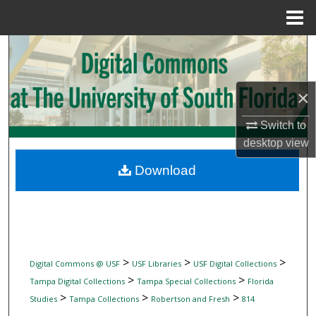
Menu
Home
Search
Browse Collections
×
My Account
Switch to
desktop
view
About
Download
Digital Commons Network™
>
>
>
Digital Commons @ USF
USF Libraries
USF Digital Collections
>
>
Tampa Digital Collections
Tampa Special Collections
Florida
>
>
>
Studies
Tampa Collections
Robertson and Fresh
814