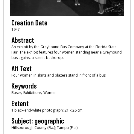
Creation Date
1947
Abstract
An exhibit by the Greyhound Bus Company at the Florida State
Fair. The exhibit features four women standing near a Greyhound
bus against a scenic backdrop.
Alt Text
Four women in skirts and blazers stand in front of a bus.
Keywords
Buses, Exhibitions, Women
Extent
1 black-and-white photograph; 21 x 26 cm.
Subject: geographic
Hillsborough County (Fla.); Tampa (Fla.)