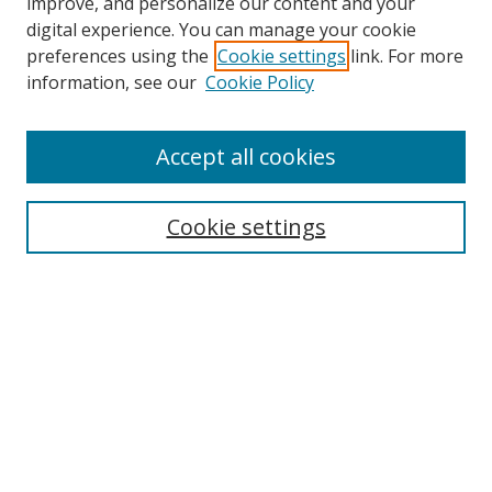
improve, and personalize our content and your
digital experience. You can manage your cookie
preferences using the
Cookie settings
link. For more
Search
information, see our
Cookie Policy
Enter search terms:
Accept all cookies
Cookie settings
Select context to search:
Advanced Search
Email Notifications and RSS
Browse By
All Collections
Author
USF
Faculty Publications