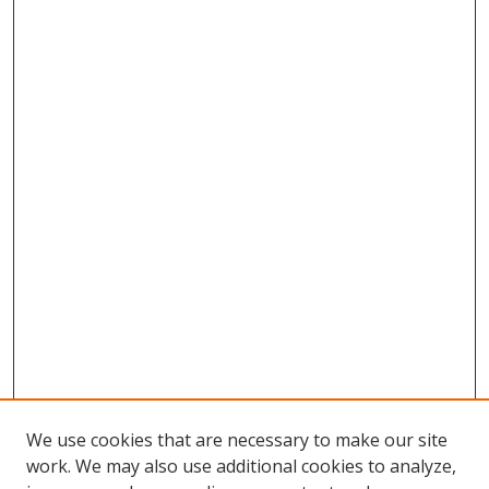
We use cookies that are necessary to make our site
work. We may also use additional cookies to analyze,