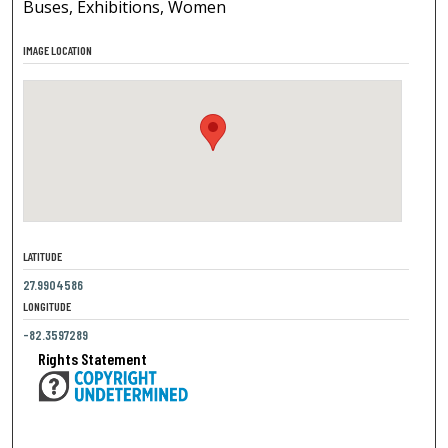
Buses, Exhibitions, Women
IMAGE LOCATION
LATITUDE
27.9904586
LONGITUDE
-82.3597289
Rights Statement