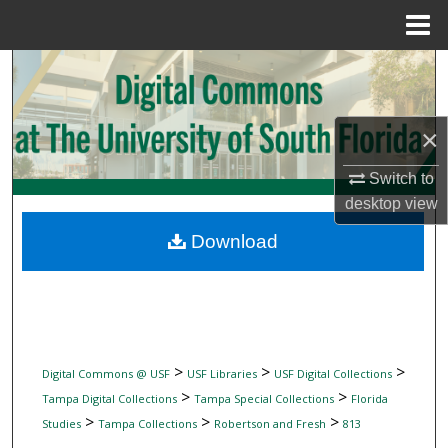
Menu
Home
Search
Browse Collections
×
My Account
Switch to
desktop
view
About
Download
Digital Commons Network™
>
>
>
Digital Commons @ USF
USF Libraries
USF Digital Collections
>
>
Tampa Digital Collections
Tampa Special Collections
Florida
>
>
>
Studies
Tampa Collections
Robertson and Fresh
813