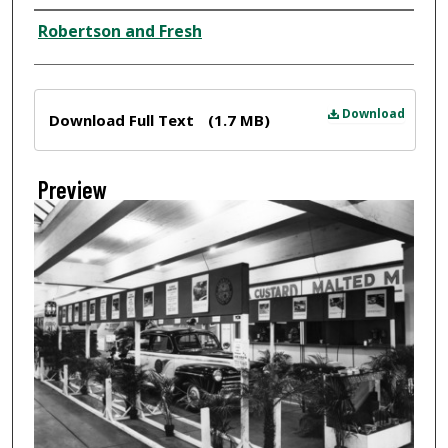
Creator
Robertson and Fresh
Files
Download
Download Full Text
(1.7 MB)
Preview