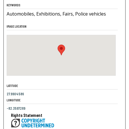
KEYWORDS
Automobiles, Exhibitions, Fairs, Police vehicles
IMAGE LOCATION
LATITUDE
27.9904586
LONGITUDE
-82.3597289
Rights Statement