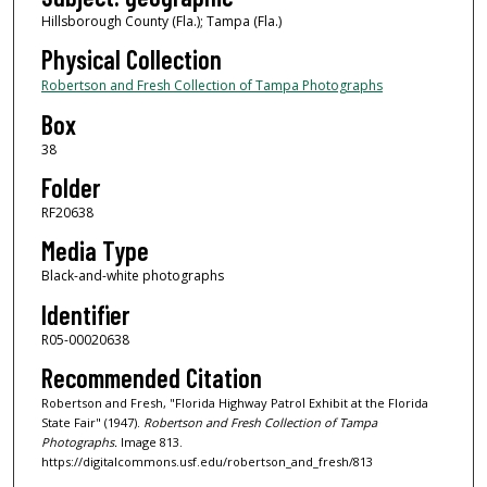
Hillsborough County (Fla.); Tampa (Fla.)
Physical Collection
Robertson and Fresh Collection of Tampa Photographs
Box
38
Folder
RF20638
Media Type
Black-and-white photographs
Identifier
R05-00020638
Recommended Citation
Robertson and Fresh, "Florida Highway Patrol Exhibit at the Florida
State Fair" (1947).
Robertson and Fresh Collection of Tampa
Photographs.
Image 813.
https://digitalcommons.usf.edu/robertson_and_fresh/813