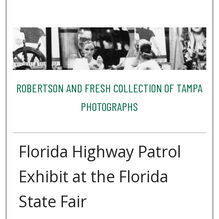
ROBERTSON AND FRESH COLLECTION OF TAMPA
PHOTOGRAPHS
Florida Highway Patrol
Exhibit at the Florida
State Fair