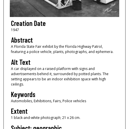
Creation Date
1947
Abstract
A Florida State Fair exhibit by the Florida Highway Patrol,
featuring a police vehicle, plants, photographs, and ephemera.
Alt Text
A car displayed on a raised platform with signs and
advertisements behind it, surrounded by potted plants. The
setting appears to be an indoor exhibition space with high
ceilings.
Keywords
Automobiles, Exhibitions, Fairs, Police vehicles
Extent
1 black-and-white photograph; 21 x 26 cm.
Subject: geographic