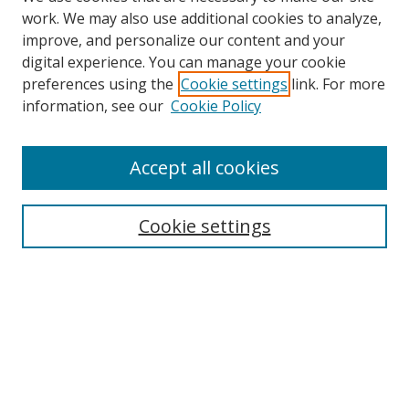
work. We may also use additional cookies to analyze,
improve, and personalize our content and your
digital experience. You can manage your cookie
preferences using the
Cookie settings
link. For more
Search
information, see our
Cookie Policy
Enter search terms:
Accept all cookies
Cookie settings
Select context to search:
Advanced Search
Email Notifications and RSS
Browse By
All Collections
Author