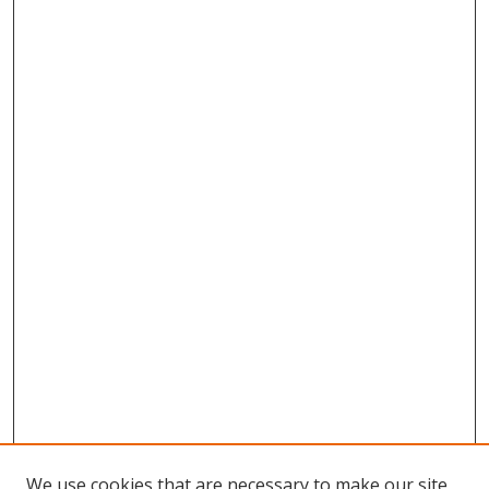
We use cookies that are necessary to make our site