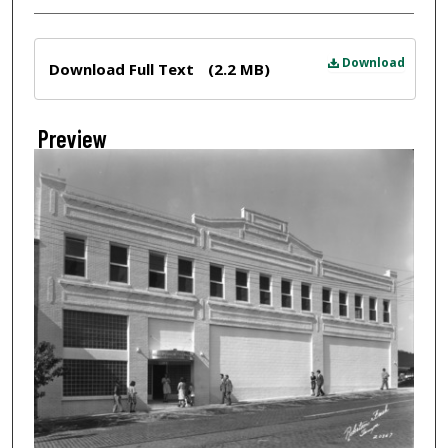
Files
Download
Download Full Text
(2.2 MB)
Preview