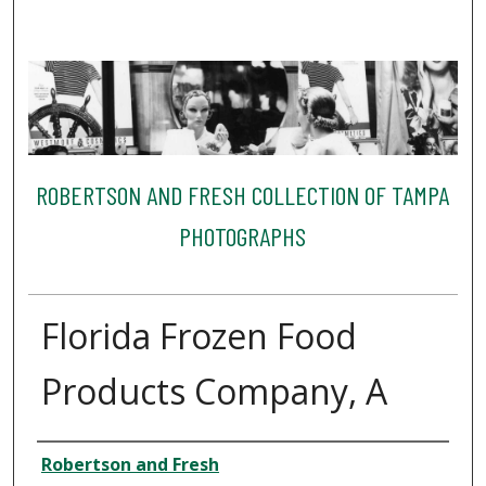
ROBERTSON AND FRESH COLLECTION OF TAMPA
PHOTOGRAPHS
Florida Frozen Food
Products Company, A
Creator
Robertson and Fresh