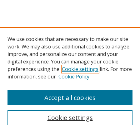
We use cookies that are necessary to make our site
work. We may also use additional cookies to analyze,
improve, and personalize our content and your
digital experience. You can manage your cookie
preferences using the
Cookie settings
link. For more
Search
information, see our
Cookie Policy
Enter search terms:
Accept all cookies
Cookie settings
Select context to search:
Advanced Search