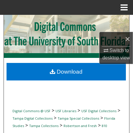
Menu
Home
Search
Browse Collections
×
My Account
Switch to
desktop
view
About
Download
Digital Commons Network™
>
>
>
Digital Commons @ USF
USF Libraries
USF Digital Collections
>
>
Tampa Digital Collections
Tampa Special Collections
Florida
>
>
>
Studies
Tampa Collections
Robertson and Fresh
810