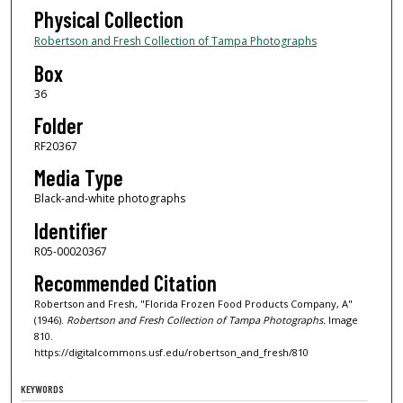
Physical Collection
Robertson and Fresh Collection of Tampa Photographs
Box
36
Folder
RF20367
Media Type
Black-and-white photographs
Identifier
R05-00020367
Recommended Citation
Robertson and Fresh, "Florida Frozen Food Products Company, A"
(1946).
Robertson and Fresh Collection of Tampa Photographs.
Image
810.
https://digitalcommons.usf.edu/robertson_and_fresh/810
KEYWORDS