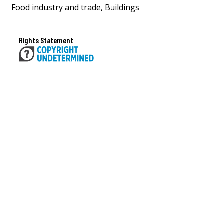
Food industry and trade, Buildings
Rights Statement