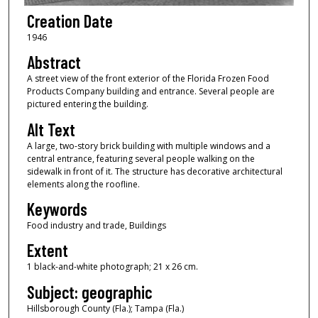
Creation Date
1946
Abstract
A street view of the front exterior of the Florida Frozen Food
Products Company building and entrance. Several people are
pictured entering the building.
Alt Text
A large, two-story brick building with multiple windows and a
central entrance, featuring several people walking on the
sidewalk in front of it. The structure has decorative architectural
elements along the roofline.
Keywords
Food industry and trade, Buildings
Extent
1 black-and-white photograph; 21 x 26 cm.
Subject: geographic
Hillsborough County (Fla.); Tampa (Fla.)