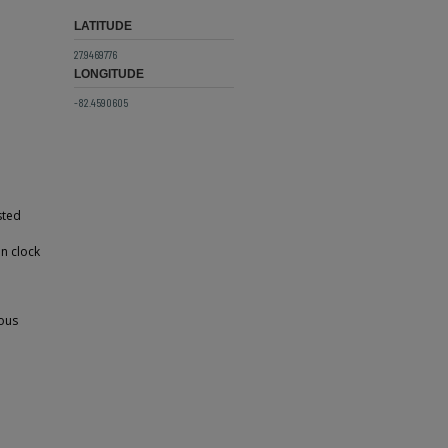
LATITUDE
27.9469776
LONGITUDE
-82.4590605
sted
in clock
rous