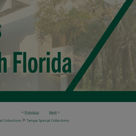
<
Previous
Next
>
>
l Collections
Tampa Special Collections