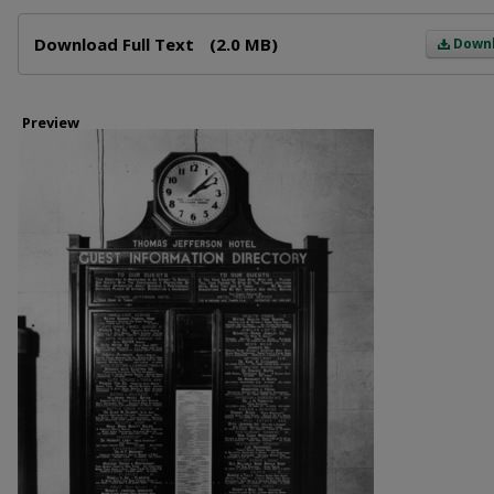
Files
Download Full Text
(2.0 MB)
Down
Preview