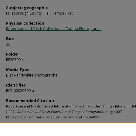
Subject: geographic
Hillsborough County (Fla.); Tampa (Fla.)
Physical Collection
Robertson and Fresh Collection of Tampa Photographs
Box
36
Folder
RF20309a
Media Type
Black-and-white photographs
Identifier
R05-00020309-a
Recommended Citation
Robertson and Fresh, "Guest Information Directory at the Thomas Jefferson Hot
(1927).
Robertson and Fresh Collection of Tampa Photographs.
Image 807.
https://digitalcommons.usf.edu/robertson_and_fresh/807
Rights Statement