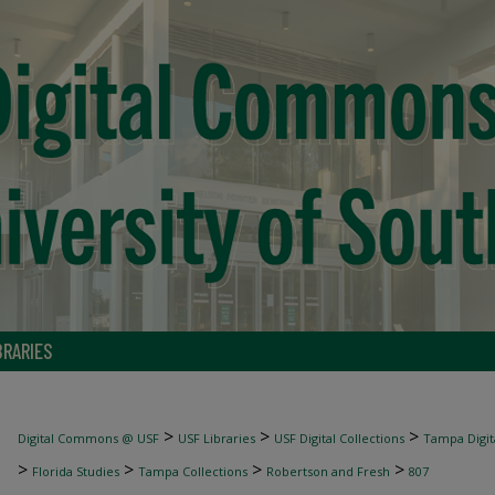
BRARIES
>
>
>
Digital Commons @ USF
USF Libraries
USF Digital Collections
Tampa Digita
>
>
>
>
Florida Studies
Tampa Collections
Robertson and Fresh
807