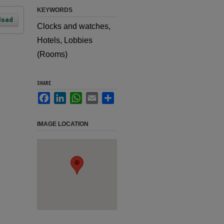
KEYWORDS
load
Clocks and watches,
Hotels, Lobbies
(Rooms)
SHARE
Facebook
LinkedIn
WhatsApp
Email
Share
IMAGE LOCATION