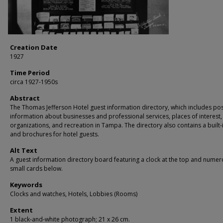
Creation Date
1927
Time Period
circa 1927-1950s
Abstract
The Thomas Jefferson Hotel guest information directory, which includes po
information about businesses and professional services, places of interest,
organizations, and recreation in Tampa. The directory also contains a built-
and brochures for hotel guests.
Alt Text
A guest information directory board featuring a clock at the top and nume
small cards below.
Keywords
Clocks and watches, Hotels, Lobbies (Rooms)
Extent
1 black-and-white photograph; 21 x 26 cm.