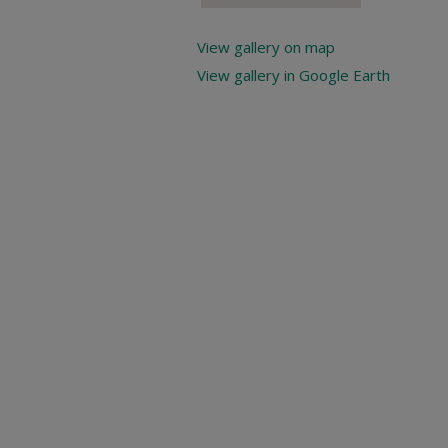
View gallery on map
View gallery in Google Earth