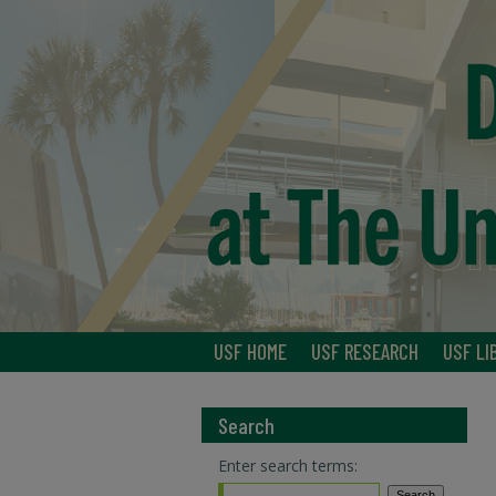
USF HOME
USF RESEARCH
USF LI
Search
Enter search terms: