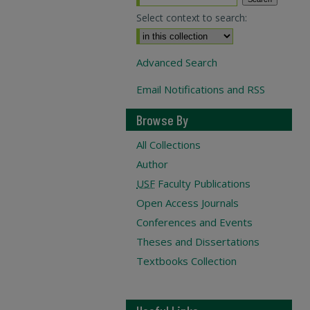
Select context to search:
Advanced Search
Email Notifications and RSS
Browse By
All Collections
Author
USF
Faculty Publications
Open Access Journals
Conferences and Events
Theses and Dissertations
Textbooks Collection