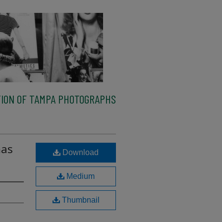
ION OF TAMPA PHOTOGRAPHS
mas
Download
Medium
Thumbnail