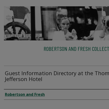
ROBERTSON AND FRESH COLLECT
Guest Information Directory at the Tho
Jefferson Hotel
Creator
Robertson and Fresh