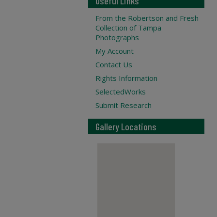
Useful Links
From the Robertson and Fresh
Collection of Tampa
Photographs
My Account
Contact Us
Rights Information
SelectedWorks
Submit Research
Gallery Locations