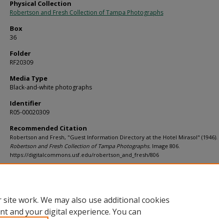
Physical Collection
Robertson and Fresh Collection of Tampa Photographs
Box
36
Folder
RF20309
Media Type
Black-and-white photographs
Identifier
R05-00020309
Recommended Citation
Robertson and Fresh, "Guest Information Directory at the Hotel Mirasol" (1946).
Robertson and Fresh Collection of Tampa Photographs.
Image 806.
https://digitalcommons.usf.edu/robertson_and_fresh/806
Rights Statement
 site work. We may also use additional cookies
nt and your digital experience. You can