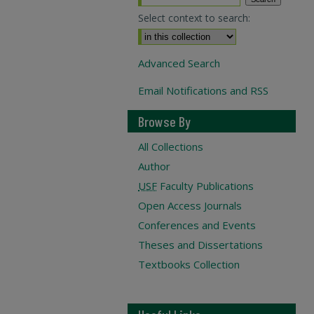
Select context to search:
Advanced Search
Email Notifications and RSS
Browse By
All Collections
Author
USF
Faculty Publications
Open Access Journals
Conferences and Events
Theses and Dissertations
Textbooks Collection