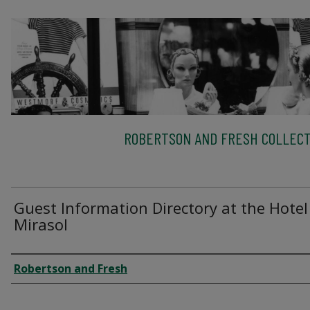
ROBERTSON AND FRESH COLLECT
Guest Information Directory at the Hotel
Mirasol
Creator
Robertson and Fresh