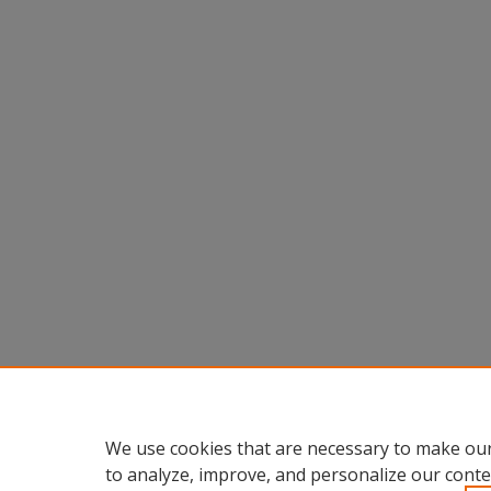
We use cookies that are necessary to make our
to analyze, improve, and personalize our conte