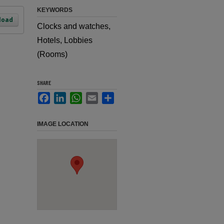
KEYWORDS
load
Clocks and watches,
Hotels, Lobbies
(Rooms)
SHARE
Facebook
LinkedIn
WhatsApp
Email
Share
IMAGE LOCATION