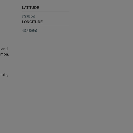
LATITUDE
27.9318045
LONGITUDE
-82.4570542
s and
Tampa.
tails,