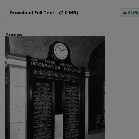
Files
Download Full Text
(2.0 MB)
Down
Preview