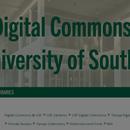
BRARIES
>
>
>
Digital Commons @ USF
USF Libraries
USF Digital Collections
Tampa Digita
>
>
>
>
Florida Studies
Tampa Collections
Robertson and Fresh
806