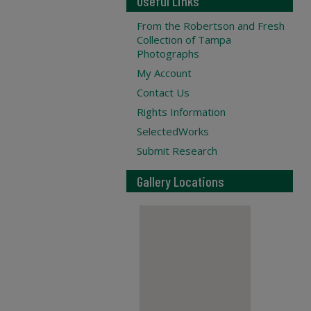
Useful Links
From the Robertson and Fresh
Collection of Tampa
Photographs
My Account
Contact Us
Rights Information
SelectedWorks
Submit Research
Gallery Locations