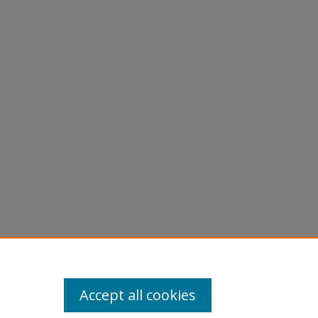
Accept all cookies