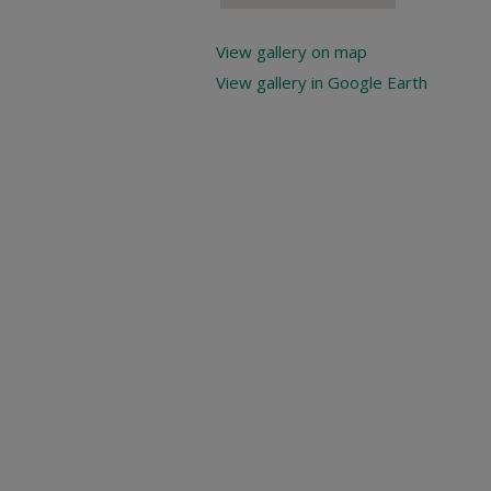
View gallery on map
View gallery in Google Earth