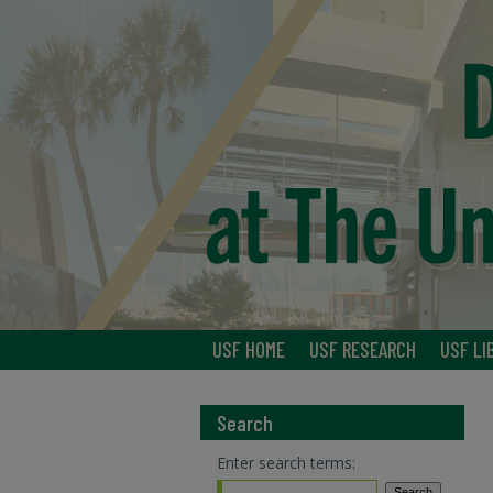
USF HOME
USF RESEARCH
USF LI
Search
Enter search terms: