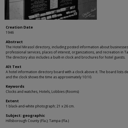
Creation Date
1946
Abstract
The Hotel Mirasol directory, including posted information about businesse
professional services, places of interest, organizations, and recreation in 
The directory also includes a built-in clock and brochures for hotel guests.
Alt Text
A hotel information directory board with a clock above it. The board lists de
and the clock shows the time as approximately 10:10.
Keywords
Clocks and watches, Hotels, Lobbies (Rooms)
Extent
1 black-and-white photograph; 21 x 26 cm.
Subject: geographic
Hillsborough County (Fla.); Tampa (Fla.)