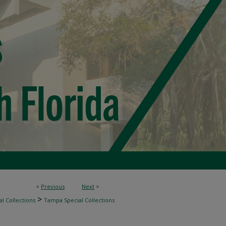
<
Previous
Next
>
>
l Collections
Tampa Special Collections