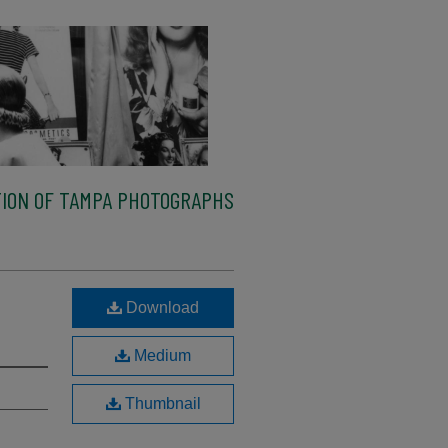
ION OF TAMPA PHOTOGRAPHS
Download
Medium
Thumbnail