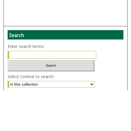
Search
Enter search terms:
Select context to search:
Advanced Search
Email Notifications and RSS
Browse By
All Collections