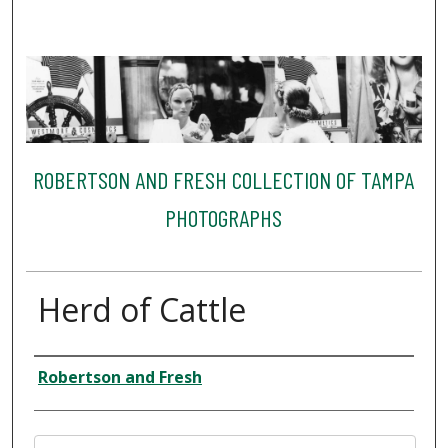
ROBERTSON AND FRESH COLLECTION OF TAMPA
PHOTOGRAPHS
Herd of Cattle
Creator
Robertson and Fresh