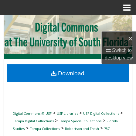
Menu
Home
Search
Browse Collections
×
Switch to
My Account
desktop
view
About
Download
Digital Commons Network™
>
>
>
Digital Commons @ USF
USF Libraries
USF Digital Collections
>
>
Tampa Digital Collections
Tampa Special Collections
Florida
>
>
>
Studies
Tampa Collections
Robertson and Fresh
787