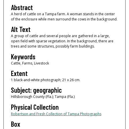
Abstract
A herd of cattle on a Tampa farm. A woman stands in the center
of the enclosure while men surround the cows in the background.
Alt Text
A group of cattle and several people are gathered in a large,
open field with sparse vegetation. In the background, there are
trees and some structures, possibly farm buildings.
Keywords
Cattle, Farms, Livestock
Extent
1 black-and-white photograph; 21 x 26 cm.
Subject: geographic
Hillsborough County (Fla.); Tampa (Fla.)
Physical Collection
Robertson and Fresh Collection of Tampa Photographs
Box