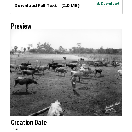
Files
Download
Download Full Text
(2.0 MB)
Preview
Creation Date
1940