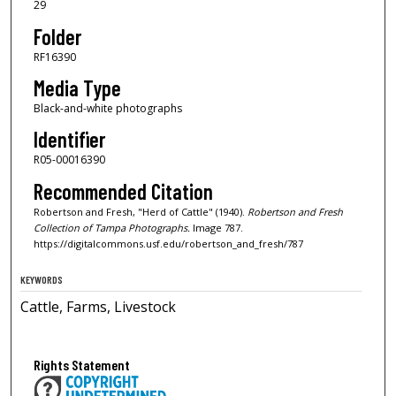
29
Folder
RF16390
Media Type
Black-and-white photographs
Identifier
R05-00016390
Recommended Citation
Robertson and Fresh, "Herd of Cattle" (1940).
Robertson and Fresh
Collection of Tampa Photographs.
Image 787.
https://digitalcommons.usf.edu/robertson_and_fresh/787
KEYWORDS
Cattle, Farms, Livestock
Rights Statement