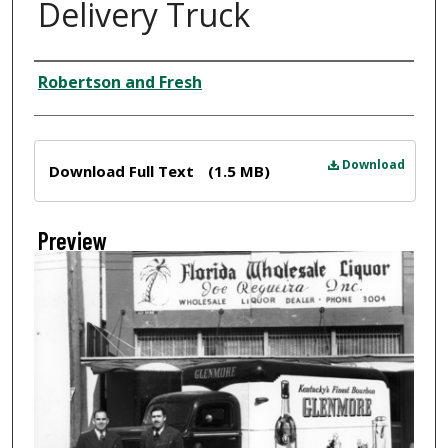
Delivery Truck
Creator
Robertson and Fresh
Files
Download
Download Full Text
(1.5 MB)
Preview