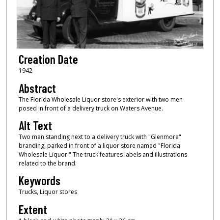
Creation Date
1942
Abstract
The Florida Wholesale Liquor store's exterior with two men
posed in front of a delivery truck on Waters Avenue.
Alt Text
Two men standing next to a delivery truck with "Glenmore"
branding, parked in front of a liquor store named "Florida
Wholesale Liquor." The truck features labels and illustrations
related to the brand.
Keywords
Trucks, Liquor stores
Extent