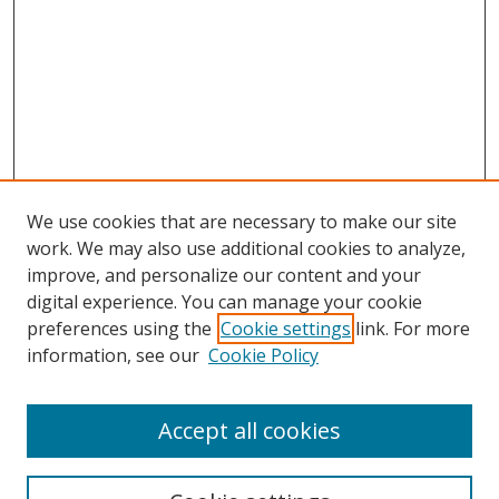
We use cookies that are necessary to make our site
work. We may also use additional cookies to analyze,
improve, and personalize our content and your
digital experience. You can manage your cookie
preferences using the
Cookie settings
link. For more
Search
information, see our
Cookie Policy
Enter search terms:
Accept all cookies