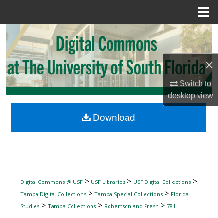
Menu
Home
Search
Browse Collections
×
My Account
Switch to
desktop
view
About
Download
Digital Commons Network™
>
>
>
Digital Commons @ USF
USF Libraries
USF Digital Collections
>
>
Tampa Digital Collections
Tampa Special Collections
Florida
>
>
>
Studies
Tampa Collections
Robertson and Fresh
781