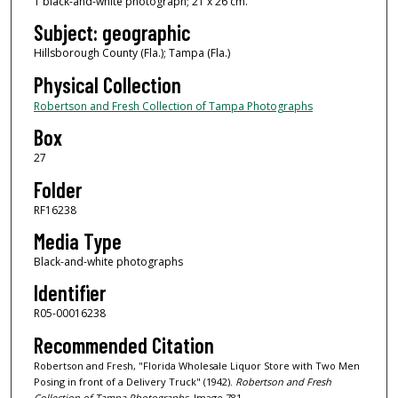
1 black-and-white photograph; 21 x 26 cm.
Subject: geographic
Hillsborough County (Fla.); Tampa (Fla.)
Physical Collection
Robertson and Fresh Collection of Tampa Photographs
Box
27
Folder
RF16238
Media Type
Black-and-white photographs
Identifier
R05-00016238
Recommended Citation
Robertson and Fresh, "Florida Wholesale Liquor Store with Two Men
Posing in front of a Delivery Truck" (1942).
Robertson and Fresh
Collection of Tampa Photographs.
Image 781.