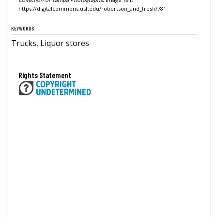
https://digitalcommons.usf.edu/robertson_and_fresh/781
KEYWORDS
Trucks, Liquor stores
Rights Statement