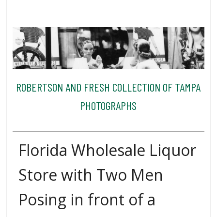
ROBERTSON AND FRESH COLLECTION OF TAMPA
PHOTOGRAPHS
Florida Wholesale Liquor
Store with Two Men
Posing in front of a