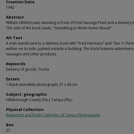
Creation Date
1942
Abstract
William (Willie) Lewis standing in front of Fred Sausage Plant and a delivery t
The side of the truck reads, "Something to Write Home About!"
Alt Text
A man stands next to a delivery truck with "Fred Hermans" and "Sun 'n' Flor
written on its side, parked outside a building. The truck features advertisem
sausages and other products.
Keywords
Delivery of goods, Trucks
Extent
1 black-and-white photograph; 21 x 26 cm.
Subject: geographic
Hillsborough County (Fla.); Tampa (Fla.)
Physical Collection
Robertson and Fresh Collection of Tampa Photographs
Box
27