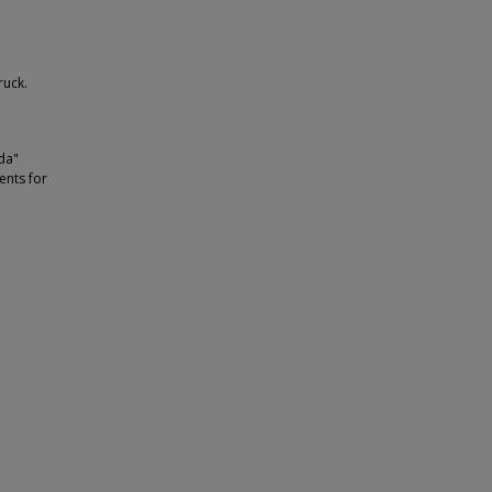
ruck.
ida"
ents for