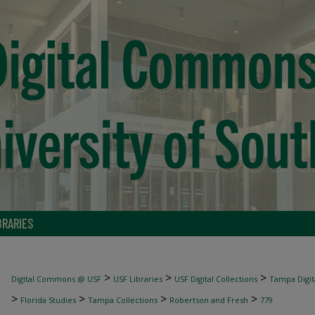
BRARIES
>
>
>
Digital Commons @ USF
USF Libraries
USF Digital Collections
Tampa Digita
>
>
>
>
Florida Studies
Tampa Collections
Robertson and Fresh
779