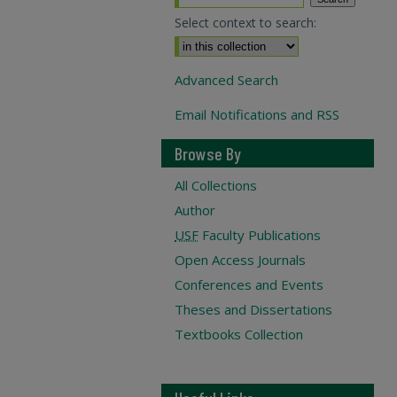
Select context to search:
Advanced Search
Email Notifications and RSS
Browse By
All Collections
Author
USF
Faculty Publications
Open Access Journals
Conferences and Events
Theses and Dissertations
Textbooks Collection