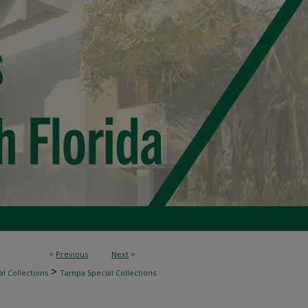
<
Previous
Next
>
>
l Collections
Tampa Special Collections