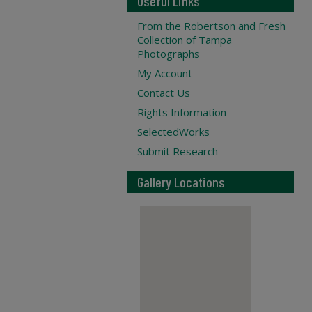
Useful Links
From the Robertson and Fresh
Collection of Tampa
Photographs
My Account
Contact Us
Rights Information
SelectedWorks
Submit Research
Gallery Locations