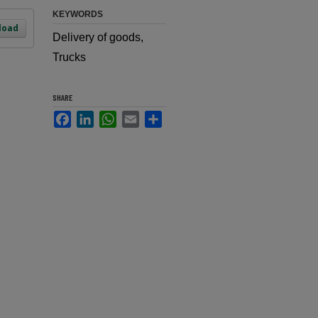
KEYWORDS
load
Delivery of goods,
Trucks
SHARE
Facebook
LinkedIn
WhatsApp
Email
Share