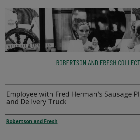
ROBERTSON AND FRESH COLLECT
Employee with Fred Herman's Sausage P
and Delivery Truck
Creator
Robertson and Fresh