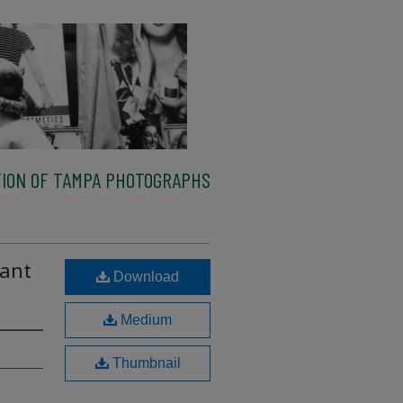
ION OF TAMPA PHOTOGRAPHS
lant
Download
Medium
Thumbnail