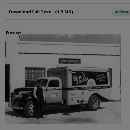
Files
Download Full Text
(1.5 MB)
Down
Preview