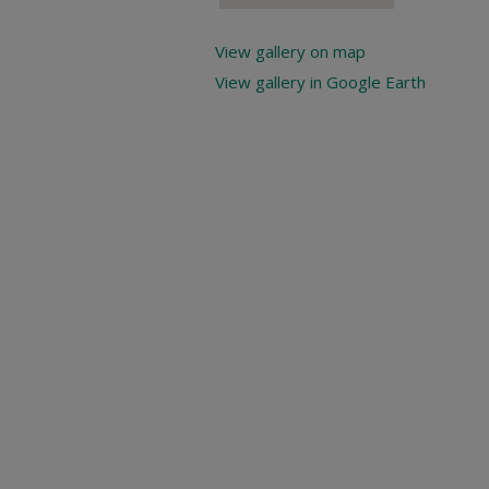
View gallery on map
View gallery in Google Earth