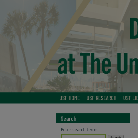
USF HOME
USF RESEARCH
USF LI
Search
Enter search terms: