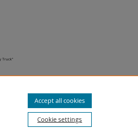
y Truck"
Accept all cookies
Cookie settings