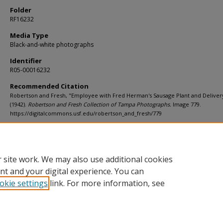
Folder
RF16232
Media Type
Black-and-white photographs
Identifier
R05-00016232
Recommended Citation
Robertson and Fresh, "Employee with Fred Herman's Sausage Plant and Deliver
(1942).
Robertson and Fresh Collection of Tampa Photographs.
Image 779.
https://digitalcommons.usf.edu/robertson_and_fresh/779
Rights Statement
 site work. We may also use additional cookies
nt and your digital experience. You can
okie settings
link. For more information, see
Home
|
About
|
Help
|
My Account
|
Accessibility Statement
Privacy
Copyright