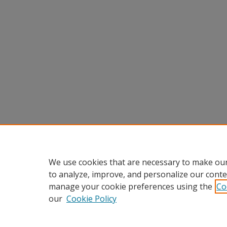
We use cookies that are necessary to make our
to analyze, improve, and personalize our conte
manage your cookie preferences using the
Co
our
Cookie Policy