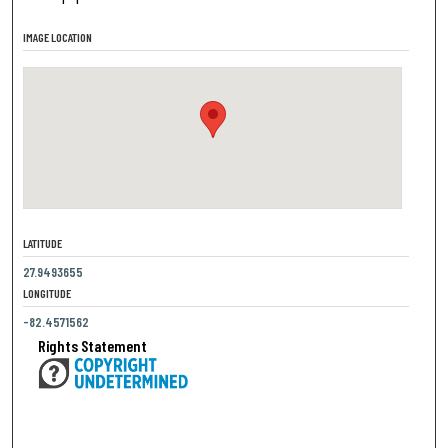
IMAGE LOCATION
LATITUDE
27.9493655
LONGITUDE
-82.4571562
Rights Statement