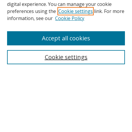
digital experience. You can manage your cookie
preferences using the
Cookie settings
link. For more
Search
information, see our
Cookie Policy
Enter search terms:
Accept all cookies
Cookie settings
Select context to search:
Advanced Search
Email Notifications and RSS
Browse By
All Collections
Author
USF
Faculty Publications