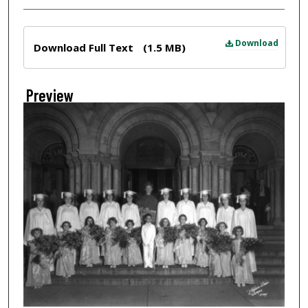
Files
Download
Download Full Text
(1.5 MB)
Preview