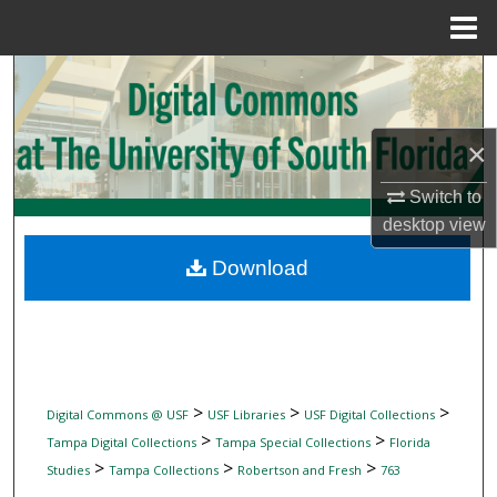
Menu
Home
Search
Browse Collections
×
My Account
Switch to
desktop
view
About
Download
Digital Commons Network™
>
>
>
Digital Commons @ USF
USF Libraries
USF Digital Collections
>
>
Tampa Digital Collections
Tampa Special Collections
Florida
>
>
>
Studies
Tampa Collections
Robertson and Fresh
763