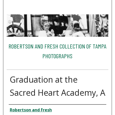
ROBERTSON AND FRESH COLLECTION OF TAMPA
PHOTOGRAPHS
Graduation at the
Sacred Heart Academy, A
Creator
Robertson and Fresh