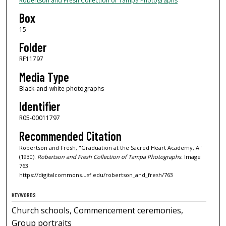
Robertson and Fresh Collection of Tampa Photographs
Box
15
Folder
RF11797
Media Type
Black-and-white photographs
Identifier
R05-00011797
Recommended Citation
Robertson and Fresh, "Graduation at the Sacred Heart Academy, A"
(1930).
Robertson and Fresh Collection of Tampa Photographs.
Image
763.
https://digitalcommons.usf.edu/robertson_and_fresh/763
KEYWORDS
Church schools, Commencement ceremonies,
Group portraits