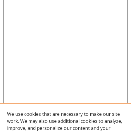
We use cookies that are necessary to make our site
work. We may also use additional cookies to analyze,
improve, and personalize our content and your