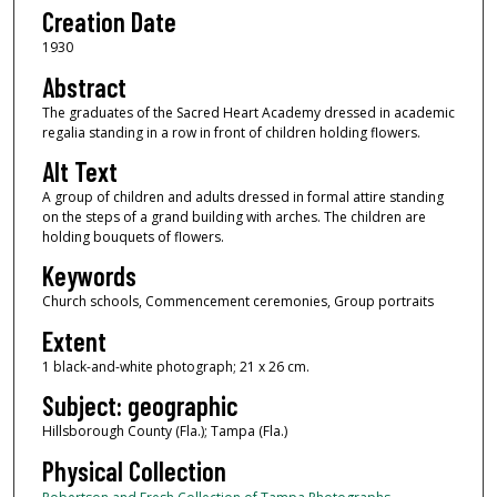
Creation Date
1930
Abstract
The graduates of the Sacred Heart Academy dressed in academic
regalia standing in a row in front of children holding flowers.
Alt Text
A group of children and adults dressed in formal attire standing
on the steps of a grand building with arches. The children are
holding bouquets of flowers.
Keywords
Church schools, Commencement ceremonies, Group portraits
Extent
1 black-and-white photograph; 21 x 26 cm.
Subject: geographic
Hillsborough County (Fla.); Tampa (Fla.)
Physical Collection