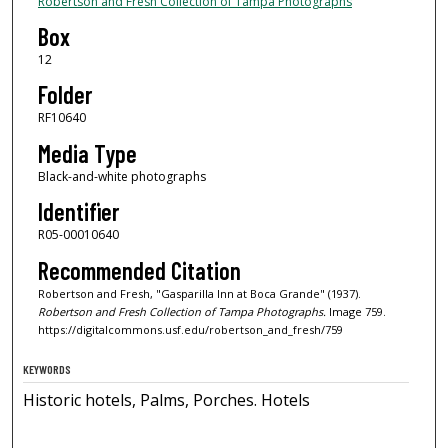
Robertson and Fresh Collection of Tampa Photographs
Box
12
Folder
RF10640
Media Type
Black-and-white photographs
Identifier
R05-00010640
Recommended Citation
Robertson and Fresh, "Gasparilla Inn at Boca Grande" (1937).
Robertson and Fresh Collection of Tampa Photographs.
Image 759.
https://digitalcommons.usf.edu/robertson_and_fresh/759
KEYWORDS
Historic hotels, Palms, Porches. Hotels