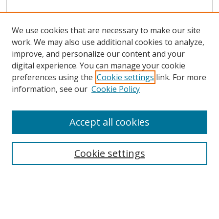
We use cookies that are necessary to make our site
work. We may also use additional cookies to analyze,
improve, and personalize our content and your
digital experience. You can manage your cookie
preferences using the
Cookie settings
link. For more
Search
information, see our
Cookie Policy
Enter search terms:
Accept all cookies
Cookie settings
Select context to search:
Advanced Search
Email Notifications and RSS