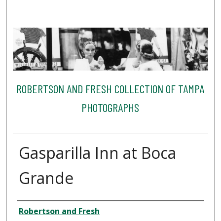
ROBERTSON AND FRESH COLLECTION OF TAMPA
PHOTOGRAPHS
Gasparilla Inn at Boca
Grande
Creator
Robertson and Fresh