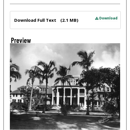
Files
Download
Download Full Text
(2.1 MB)
Preview