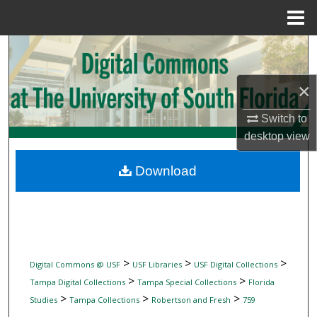
Menu
Home
Search
Browse Collections
×
Switch to
My Account
desktop
view
About
Download
Digital Commons Network™
>
>
>
Digital Commons @ USF
USF Libraries
USF Digital Collections
>
>
Tampa Digital Collections
Tampa Special Collections
Florida
>
>
>
Studies
Tampa Collections
Robertson and Fresh
759