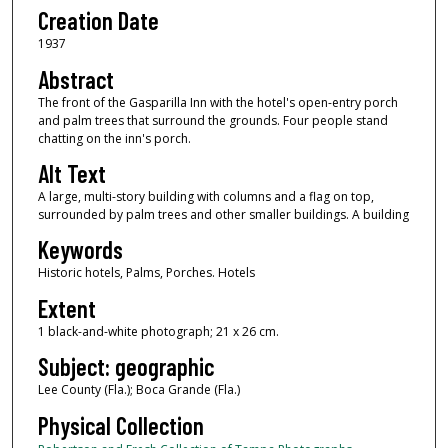
Creation Date
1937
Abstract
The front of the Gasparilla Inn with the hotel's open-entry porch
and palm trees that surround the grounds. Four people stand
chatting on the inn's porch.
Alt Text
A large, multi-story building with columns and a flag on top,
surrounded by palm trees and other smaller buildings. A building
Keywords
Historic hotels, Palms, Porches. Hotels
Extent
1 black-and-white photograph; 21 x 26 cm.
Subject: geographic
Lee County (Fla.); Boca Grande (Fla.)
Physical Collection