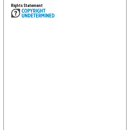
Rights Statement