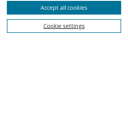
Accept all cookies
Cookie settings
Select context to search:
Advanced Search
Email Notifications and RSS
Browse By
All Collections
Author
USF
Faculty Publications
Open Access Journals
Conferences and Events
Theses and Dissertations
Textbooks Collection