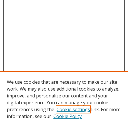
We use cookies that are necessary to make our site
work. We may also use additional cookies to analyze,
improve, and personalize our content and your
digital experience. You can manage your cookie
preferences using the
Cookie settings
link. For more
Search
information, see our
Cookie Policy
Enter search terms: