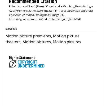
Recommended Citation
Robertson and Fresh (Firm), "Crowd and a Marching Band during a
Gala Premiere at the State Theater, B" (1900).
Robertson and Fresh
Collection of Tampa Photographs.
Image 742.
https://digitalcommons.usf.edu/robertson_and_fresh/742
KEYWORDS
Motion picture premieres, Motion picture
theaters, Motion pictures, Motion pictures
Rights Statement