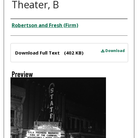
Theater, B
Creator
Robertson and Fresh (Firm)
Files
Download
Download Full Text
(402 KB)
Preview