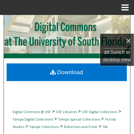
Menu
Home
Search
Browse Collections
×
My Account
Switch to
desktop
view
About
Download
Digital Commons Network™
>
>
>
Digital Commons @ USF
USF Libraries
USF Digital Collections
>
>
Tampa Digital Collections
Tampa Special Collections
Florida
>
>
>
Studies
Tampa Collections
Robertson and Fresh
742