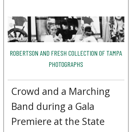
ROBERTSON AND FRESH COLLECTION OF TAMPA
PHOTOGRAPHS
Crowd and a Marching
Band during a Gala
Premiere at the State