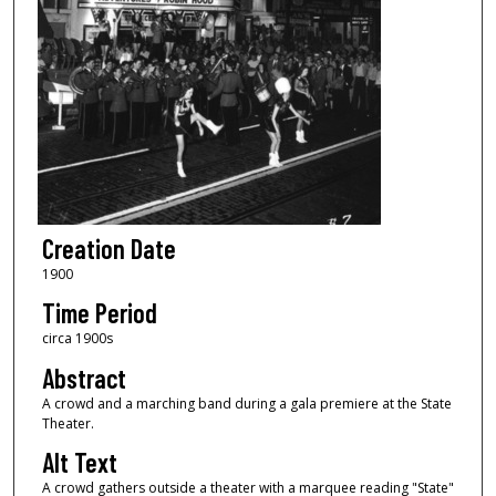
Creation Date
1900
Time Period
circa 1900s
Abstract
A crowd and a marching band during a gala premiere at the State
Theater.
Alt Text
A crowd gathers outside a theater with a marquee reading "State"