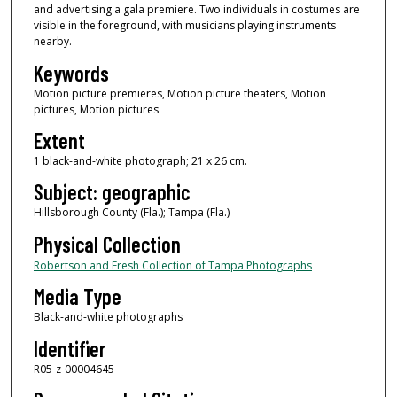
and advertising a gala premiere. Two individuals in costumes are
visible in the foreground, with musicians playing instruments
nearby.
Keywords
Motion picture premieres, Motion picture theaters, Motion
pictures, Motion pictures
Extent
1 black-and-white photograph; 21 x 26 cm.
Subject: geographic
Hillsborough County (Fla.); Tampa (Fla.)
Physical Collection
Robertson and Fresh Collection of Tampa Photographs
Media Type
Black-and-white photographs
Identifier
R05-z-00004645