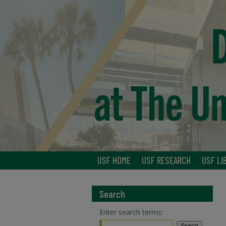
USF HOME
USF RESEARCH
USF LI
Search
Enter search terms: