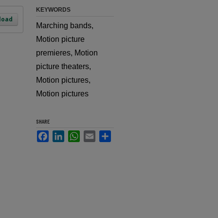
KEYWORDS
load
Marching bands,
Motion picture
premieres, Motion
picture theaters,
Motion pictures,
Motion pictures
SHARE
Facebook
LinkedIn
WhatsApp
Email
Share