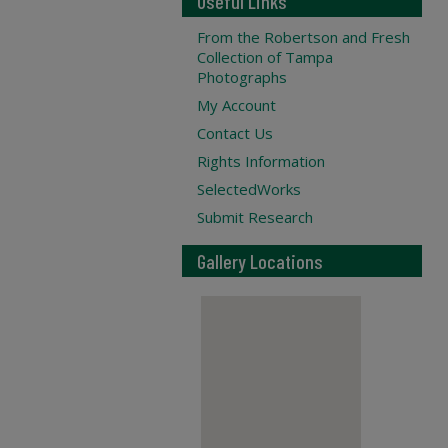
Useful Links
From the Robertson and Fresh
Collection of Tampa
Photographs
My Account
Contact Us
Rights Information
SelectedWorks
Submit Research
Gallery Locations