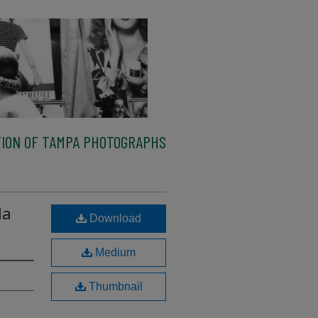
ION OF TAMPA PHOTOGRAPHS
la
Download
Medium
Thumbnail