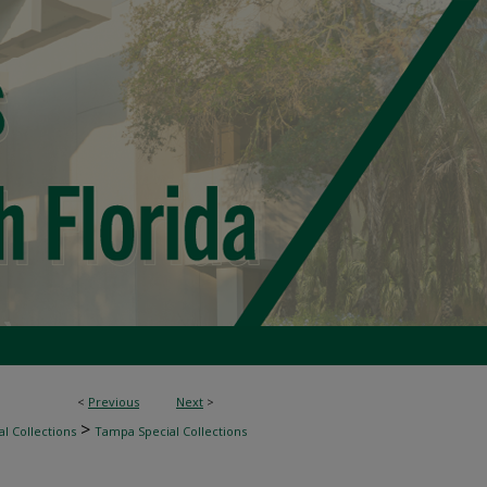
<
Previous
Next
>
>
l Collections
Tampa Special Collections