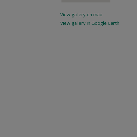
View gallery on map
View gallery in Google Earth