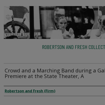
ROBERTSON AND FRESH COLLECT
Crowd and a Marching Band during a Ga
Premiere at the State Theater, A
Creator
Robertson and Fresh (Firm)