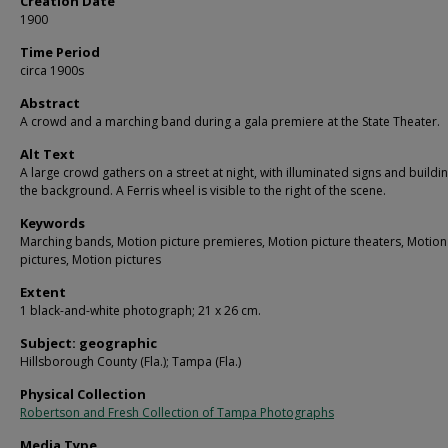
Creation Date
1900
Time Period
circa 1900s
Abstract
A crowd and a marching band during a gala premiere at the State Theater.
Alt Text
A large crowd gathers on a street at night, with illuminated signs and buildin
the background. A Ferris wheel is visible to the right of the scene.
Keywords
Marching bands, Motion picture premieres, Motion picture theaters, Motion
pictures, Motion pictures
Extent
1 black-and-white photograph; 21 x 26 cm.
Subject: geographic
Hillsborough County (Fla.); Tampa (Fla.)
Physical Collection
Robertson and Fresh Collection of Tampa Photographs
Media Type