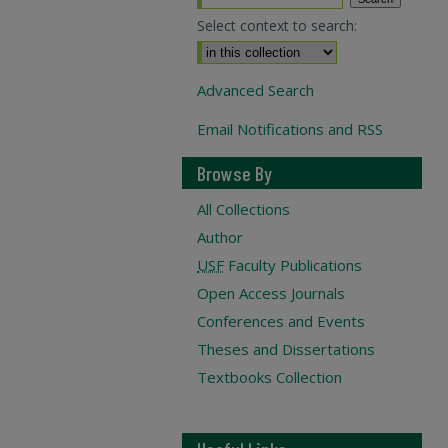
Select context to search:
Advanced Search
Email Notifications and RSS
Browse By
All Collections
Author
USF
Faculty Publications
Open Access Journals
Conferences and Events
Theses and Dissertations
Textbooks Collection