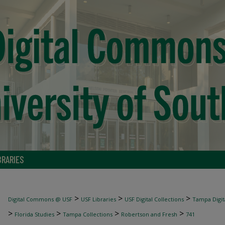
BRARIES
>
>
>
Digital Commons @ USF
USF Libraries
USF Digital Collections
Tampa Digita
>
>
>
>
Florida Studies
Tampa Collections
Robertson and Fresh
741