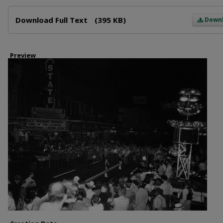
Files
Download Full Text
(395 KB)
Down
Preview