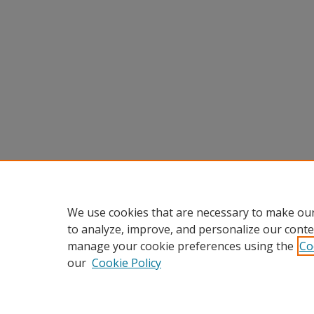
We use cookies that are necessary to make our
to analyze, improve, and personalize our conte
manage your cookie preferences using the
Co
our
Cookie Policy