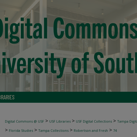
BRARIES
>
>
>
Digital Commons @ USF
USF Libraries
USF Digital Collections
Tampa Digita
>
>
>
>
Florida Studies
Tampa Collections
Robertson and Fresh
74