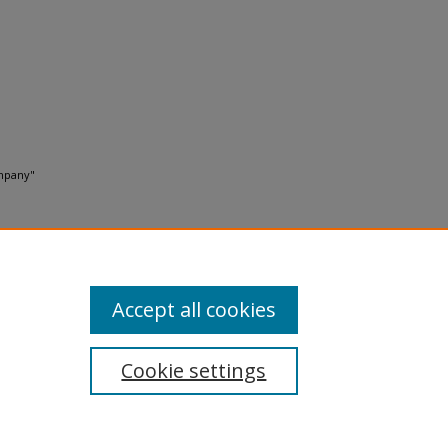
ompany"
Accept all cookies
Cookie settings