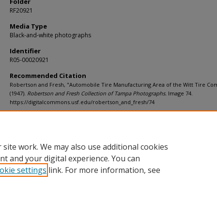
Folder
RF20921
Media Type
Black-and-white photographs
Identifier
R05-00020921
Recommended Citation
Robertson and Fresh, "Automobile Tire Manufacturing Area of the Witt Tire C
(1947).
Robertson and Fresh Collection of Tampa Photographs.
Image 74.
https://digitalcommons.usf.edu/robertson_and_fresh/74
Rights Statement
 site work. We may also use additional cookies
nt and your digital experience. You can
okie settings
link. For more information, see
Home
|
About
|
Help
|
My Account
|
Accessibility Statement
Privacy
Copyright