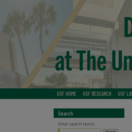
USF HOME
USF RESEARCH
USF LI
Search
Enter search terms: