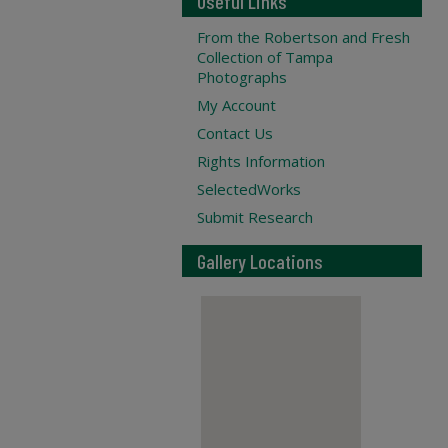
Useful Links
From the Robertson and Fresh
Collection of Tampa
Photographs
My Account
Contact Us
Rights Information
SelectedWorks
Submit Research
Gallery Locations