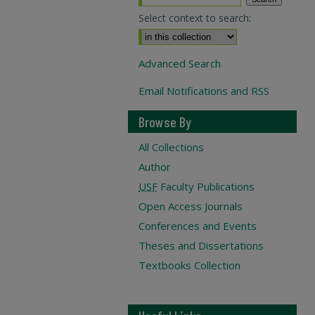
Select context to search:
Advanced Search
Email Notifications and RSS
Browse By
All Collections
Author
USF
Faculty Publications
Open Access Journals
Conferences and Events
Theses and Dissertations
Textbooks Collection