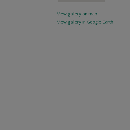
View gallery on map
View gallery in Google Earth