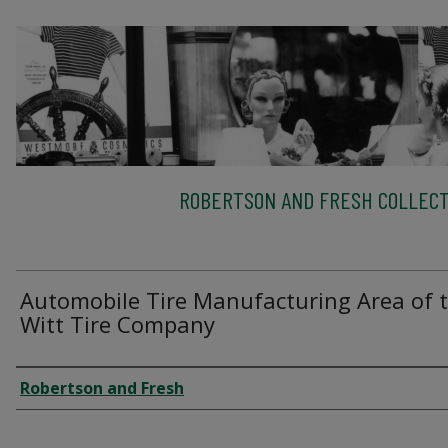
ROBERTSON AND FRESH COLLECT
Automobile Tire Manufacturing Area of 
Witt Tire Company
Creator
Robertson and Fresh