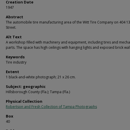
Creation Date
1947
Abstract
The automobile tire manufacturing area of the Witt Tire Company on 404 1
Street.
Alt Text
A workshop filled with machinery and equipment, including tires and mecha
parts. The space has high ceilings with hanging lights and exposed brick wall
Keywords
Tire industry
Extent
1 black-and-white photograph; 21 x 26 cm.
Subject: geographic
Hillsborough County (Fla.); Tampa (Fla.)
Physical Collection
Robertson and Fresh Collection of Tampa Photographs
Box
40