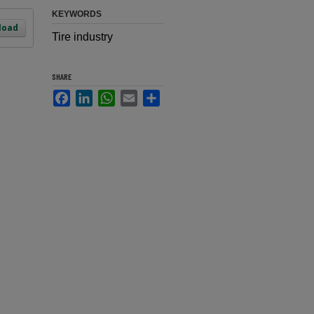
KEYWORDS
load
Tire industry
SHARE
Facebook
LinkedIn
WhatsApp
Email
Share