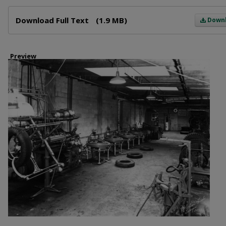
Files
Download Full Text
(1.9 MB)
Down
Preview