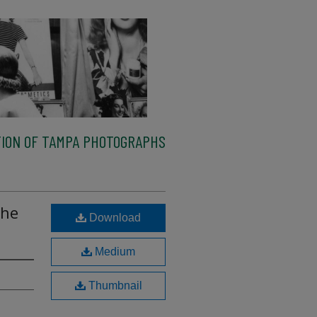
ION OF TAMPA PHOTOGRAPHS
the
Download
Medium
Thumbnail