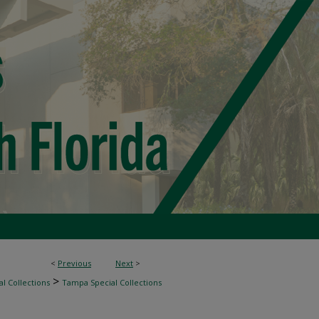
<
Previous
Next
>
>
l Collections
Tampa Special Collections