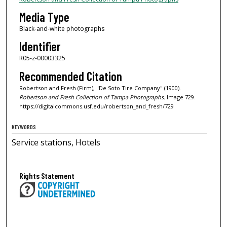
Media Type
Black-and-white photographs
Identifier
R05-z-00003325
Recommended Citation
Robertson and Fresh (Firm), "De Soto Tire Company" (1900).
Robertson and Fresh Collection of Tampa Photographs.
Image 729.
https://digitalcommons.usf.edu/robertson_and_fresh/729
KEYWORDS
Service stations, Hotels
Rights Statement