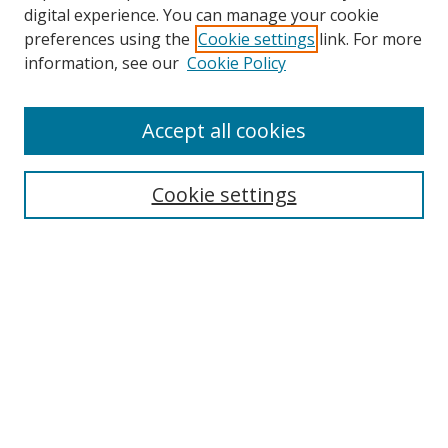
digital experience. You can manage your cookie
preferences using the
Cookie settings
link. For more
Search
information, see our
Cookie Policy
Enter search terms:
Accept all cookies
Cookie settings
Select context to search:
Advanced Search
Email Notifications and RSS
Browse By
All Collections
Author
USF
Faculty Publications