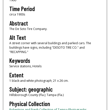
1900
Time Period
circa 1900s
Abstract
The De Soto Tire Company.
Alt Text
A street corner with several buildings and parked cars. The
buildings have signs, including "DESOTO TIRE CO." and
"RECAPPING."
Keywords
Service stations, Hotels
Extent
1 black-and-white photograph; 21 x 26 cm.
Subject: geographic
Hillsborough County (Fla.); Tampa (Fla.)
Physical Collection
Robertson and Fresh Collection of Tampa Photographs