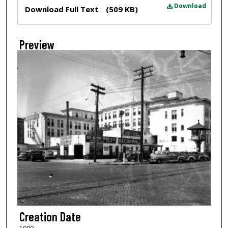
Files
Download
Download Full Text
(509 KB)
Preview
Creation Date