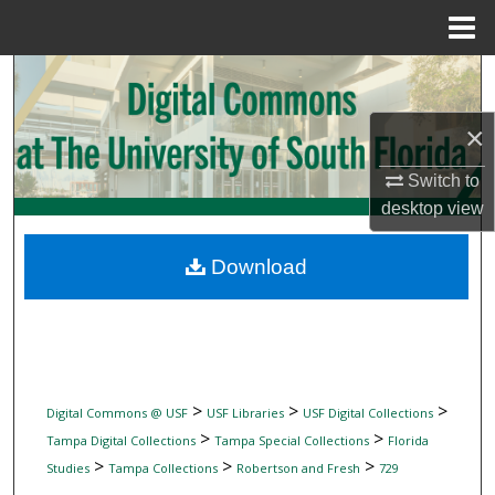
Menu
Home
Search
×
Browse Collections
Switch to
My Account
desktop
view
About
Download
Digital Commons Network™
>
>
>
Digital Commons @ USF
USF Libraries
USF Digital Collections
>
>
Tampa Digital Collections
Tampa Special Collections
Florida
>
>
>
Studies
Tampa Collections
Robertson and Fresh
729