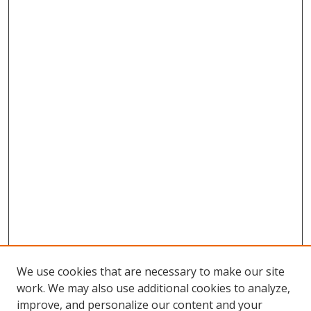
We use cookies that are necessary to make our site
work. We may also use additional cookies to analyze,
improve, and personalize our content and your