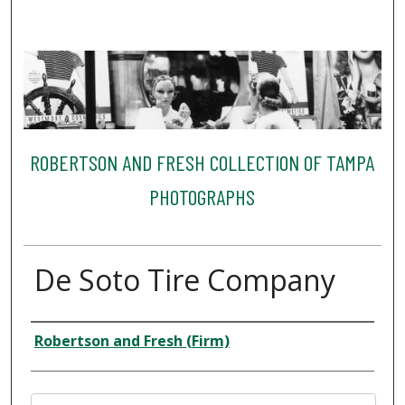
ROBERTSON AND FRESH COLLECTION OF TAMPA
PHOTOGRAPHS
De Soto Tire Company
Creator
Robertson and Fresh (Firm)