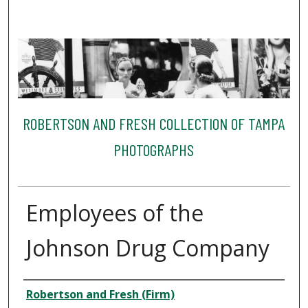
ROBERTSON AND FRESH COLLECTION OF TAMPA
PHOTOGRAPHS
Employees of the
Johnson Drug Company
Creator
Robertson and Fresh (Firm)