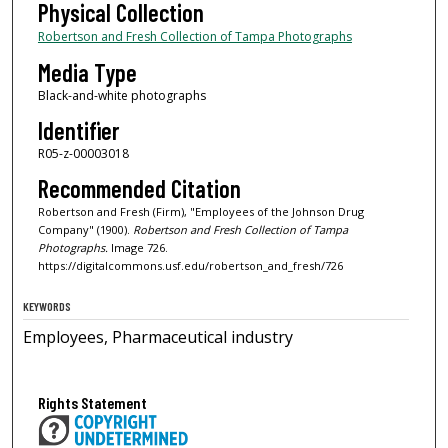
Physical Collection
Robertson and Fresh Collection of Tampa Photographs
Media Type
Black-and-white photographs
Identifier
R05-z-00003018
Recommended Citation
Robertson and Fresh (Firm), "Employees of the Johnson Drug
Company" (1900).
Robertson and Fresh Collection of Tampa
Photographs.
Image 726.
https://digitalcommons.usf.edu/robertson_and_fresh/726
KEYWORDS
Employees, Pharmaceutical industry
Rights Statement