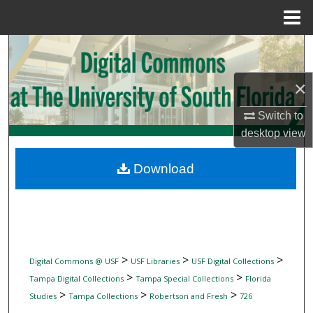
Menu
Home
Search
Browse Collections
×
Switch to
My Account
desktop
view
About
Download
Digital Commons Network™
>
>
>
Digital Commons @ USF
USF Libraries
USF Digital Collections
>
>
Tampa Digital Collections
Tampa Special Collections
Florida
>
>
>
Studies
Tampa Collections
Robertson and Fresh
726