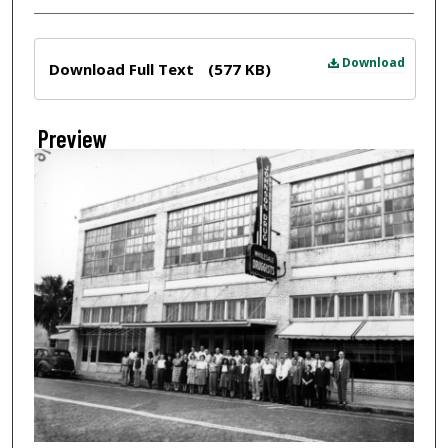
Files
Download
Download Full Text
(577 KB)
Preview