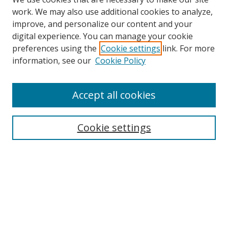
work. We may also use additional cookies to analyze,
improve, and personalize our content and your
digital experience. You can manage your cookie
preferences using the
Cookie settings
link. For more
Search
information, see our
Cookie Policy
Enter search terms:
Accept all cookies
Cookie settings
Select context to search:
Advanced Search
Email Notifications and RSS
Browse By
All Collections
Author