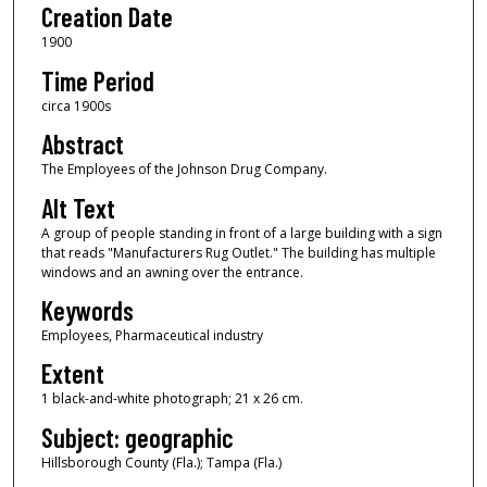
Creation Date
1900
Time Period
circa 1900s
Abstract
The Employees of the Johnson Drug Company.
Alt Text
A group of people standing in front of a large building with a sign
that reads "Manufacturers Rug Outlet." The building has multiple
windows and an awning over the entrance.
Keywords
Employees, Pharmaceutical industry
Extent
1 black-and-white photograph; 21 x 26 cm.
Subject: geographic
Hillsborough County (Fla.); Tampa (Fla.)