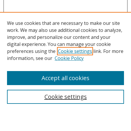
We use cookies that are necessary to make our site
work. We may also use additional cookies to analyze,
improve, and personalize our content and your
digital experience. You can manage your cookie
preferences using the
Cookie settings
link. For more
Search
information, see our
Cookie Policy
Enter search terms:
Accept all cookies
Cookie settings
Select context to search:
Advanced Search
Email Notifications and RSS