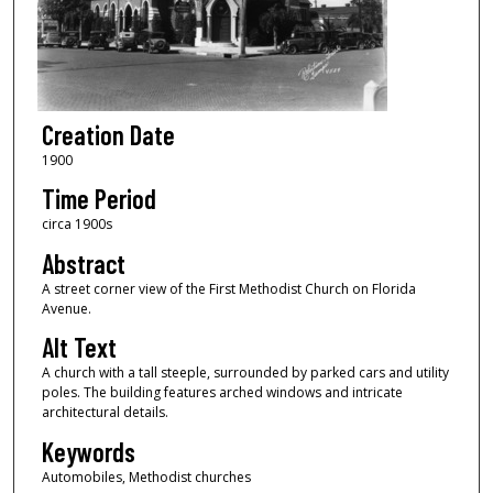
Creation Date
1900
Time Period
circa 1900s
Abstract
A street corner view of the First Methodist Church on Florida
Avenue.
Alt Text
A church with a tall steeple, surrounded by parked cars and utility
poles. The building features arched windows and intricate
architectural details.
Keywords
Automobiles, Methodist churches