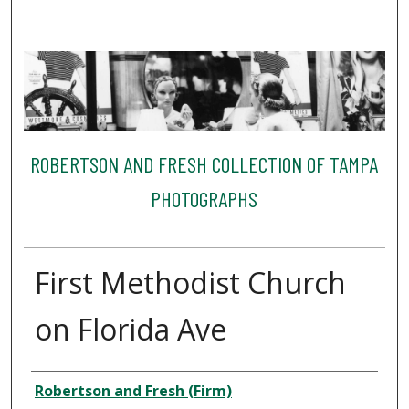
ROBERTSON AND FRESH COLLECTION OF TAMPA
PHOTOGRAPHS
First Methodist Church
on Florida Ave
Creator
Robertson and Fresh (Firm)