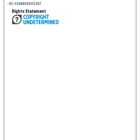
-82.4588600502357
Rights Statement