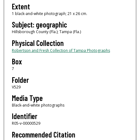
Extent
1 black-and-white photograph; 21 x 26 cm.
Subject: geographic
Hillsborough County (Fla.); Tampa (Fla.)
Physical Collection
Robertson and Fresh Collection of Tampa Photographs
Box
7
Folder
V529
Media Type
Black-and-white photographs
Identifier
R05-v-00000529
Recommended Citation