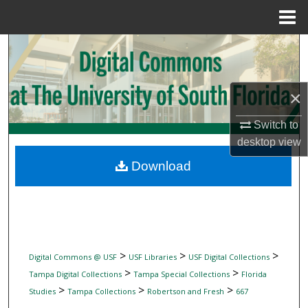
Menu
Home
Search
Browse Collections
×
My Account
Switch to
desktop
view
About
Download
Digital Commons Network™
>
>
>
Digital Commons @ USF
USF Libraries
USF Digital Collections
>
>
Tampa Digital Collections
Tampa Special Collections
Florida
>
>
>
Studies
Tampa Collections
Robertson and Fresh
667