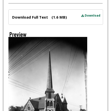
Files
Download
Download Full Text
(1.6 MB)
Preview