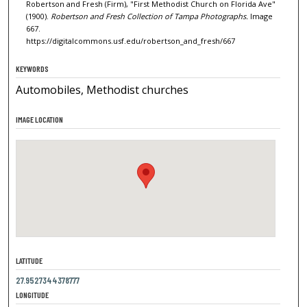
Robertson and Fresh (Firm), "First Methodist Church on Florida Ave"
(1900).
Robertson and Fresh Collection of Tampa Photographs.
Image
667.
https://digitalcommons.usf.edu/robertson_and_fresh/667
KEYWORDS
Automobiles, Methodist churches
IMAGE LOCATION
LATITUDE
27.9527344378777
LONGITUDE