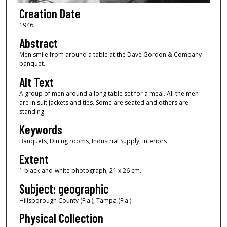
Creation Date
1946
Abstract
Men smile from around a table at the Dave Gordon & Company
banquet.
Alt Text
A group of men around a long table set for a meal. All the men
are in suit jackets and ties. Some are seated and others are
standing.
Keywords
Banquets, Dining rooms, Industrial Supply, Interiors
Extent
1 black-and-white photograph; 21 x 26 cm.
Subject: geographic
Hillsborough County (Fla.); Tampa (Fla.)
Physical Collection