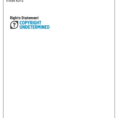
Interiors
Rights Statement