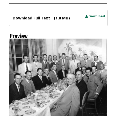
Files
Download
Download Full Text
(1.8 MB)
Preview