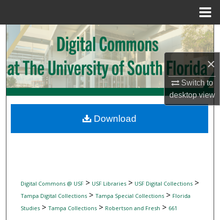
Menu
Home
Search
Browse Collections
×
My Account
Switch to
desktop
view
About
Download
Digital Commons Network™
>
>
>
Digital Commons @ USF
USF Libraries
USF Digital Collections
>
>
Tampa Digital Collections
Tampa Special Collections
Florida
>
>
>
Studies
Tampa Collections
Robertson and Fresh
661