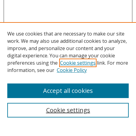
We use cookies that are necessary to make our site
work. We may also use additional cookies to analyze,
improve, and personalize our content and your
digital experience. You can manage your cookie
preferences using the
Cookie settings
link. For more
Search
information, see our
Cookie Policy
Enter search terms:
Accept all cookies
Cookie settings
Select context to search:
Advanced Search