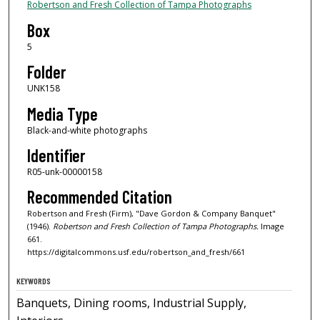
Robertson and Fresh Collection of Tampa Photographs
Box
5
Folder
UNK158
Media Type
Black-and-white photographs
Identifier
R05-unk-00000158
Recommended Citation
Robertson and Fresh (Firm), "Dave Gordon & Company Banquet"
(1946).
Robertson and Fresh Collection of Tampa Photographs.
Image
661.
https://digitalcommons.usf.edu/robertson_and_fresh/661
KEYWORDS
Banquets, Dining rooms, Industrial Supply,