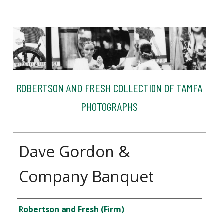
ROBERTSON AND FRESH COLLECTION OF TAMPA
PHOTOGRAPHS
Dave Gordon &
Company Banquet
Creator
Robertson and Fresh (Firm)