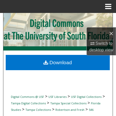
Menu
Home
Search
Browse Collections
×
Switch to
My Account
desktop
view
About
Download
Digital Commons Network™
>
>
>
Digital Commons @ USF
USF Libraries
USF Digital Collections
>
>
Tampa Digital Collections
Tampa Special Collections
Florida
>
>
>
Studies
Tampa Collections
Robertson and Fresh
546