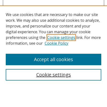
We use cookies that are necessary to make our site
work. We may also use additional cookies to analyze,
improve, and personalize our content and your
digital experience. You can manage your cookie
preferences using the
Cookie settings
link. For more
Search
information, see our
Cookie Policy
Enter search terms:
Accept all cookies
Cookie settings
Select context to search:
Advanced Search
Email Notifications and RSS
Browse By