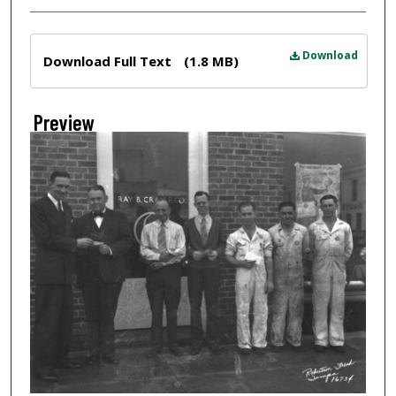
Files
Download
Download Full Text
(1.8 MB)
Preview