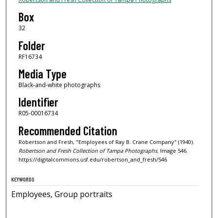
Box
32
Folder
RF16734
Media Type
Black-and-white photographs
Identifier
R05-00016734
Recommended Citation
Robertson and Fresh, "Employees of Ray B. Crane Company" (1940).
Robertson and Fresh Collection of Tampa Photographs.
Image 546.
https://digitalcommons.usf.edu/robertson_and_fresh/546
KEYWORDS
Employees, Group portraits