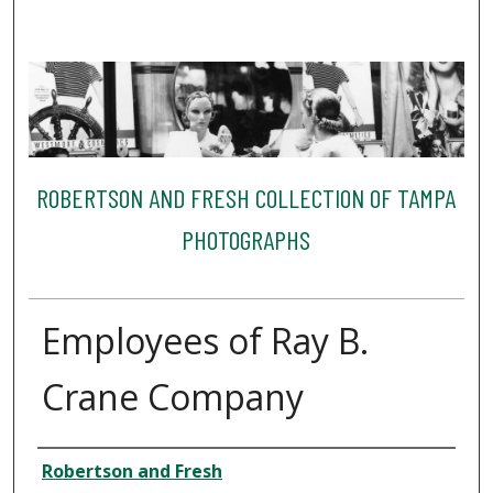
ROBERTSON AND FRESH COLLECTION OF TAMPA
PHOTOGRAPHS
Employees of Ray B.
Crane Company
Creator
Robertson and Fresh