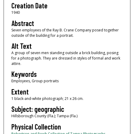
Creation Date
1940
Abstract
Seven employees of the Ray B. Crane Company posed together
outside of the building for a portrait.
Alt Text
A group of seven men standing outside a brick building, posing
for a photograph. They are dressed in styles of formal and work
attire.
Keywords
Employees, Group portraits
Extent
1 black-and-white photograph; 21 x 26 cm.
Subject: geographic
Hillsborough County (Fla.); Tampa (Fla.)
Physical Collection
Robertson and Fresh Collection of Tampa Photographs