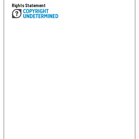
Rights Statement