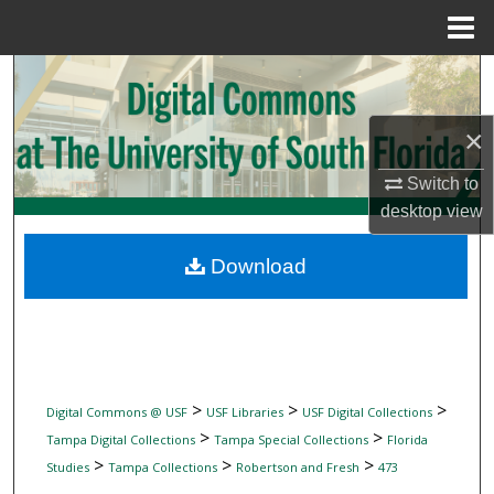
Menu
Home
Search
Browse Collections
×
Switch to
My Account
desktop
view
About
Download
Digital Commons Network™
>
>
>
Digital Commons @ USF
USF Libraries
USF Digital Collections
>
>
Tampa Digital Collections
Tampa Special Collections
Florida
>
>
>
Studies
Tampa Collections
Robertson and Fresh
473