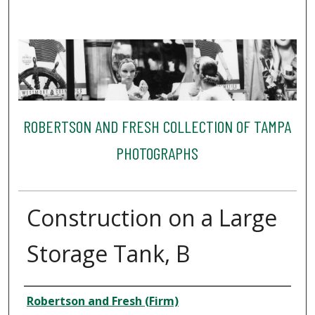
ROBERTSON AND FRESH COLLECTION OF TAMPA
PHOTOGRAPHS
Construction on a Large
Storage Tank, B
Creator
Robertson and Fresh (Firm)