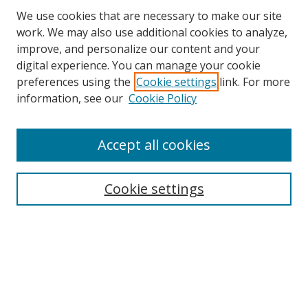
We use cookies that are necessary to make our site
work. We may also use additional cookies to analyze,
improve, and personalize our content and your
digital experience. You can manage your cookie
preferences using the
Cookie settings
link. For more
Search
information, see our
Cookie Policy
Enter search terms:
Accept all cookies
Cookie settings
Select context to search:
Advanced Search
Email Notifications and RSS
Browse By
All Collections