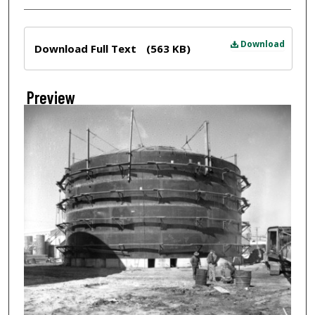
Files
Download
Download Full Text
(563 KB)
Preview