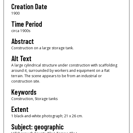
Creation Date
1900
Time Period
circa 1900s
Abstract
Construction on a large storage tank.
Alt Text
A large cylindrical structure under construction with scaffolding
around it, surrounded by workers and equipment on a flat
terrain. The scene appears to be from an industrial or
construction site.
Keywords
Construction, Storage tanks
Extent
1 black-and-white photograph; 21 x 26 cm.
Subject: geographic