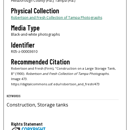
Hillsborough County (Fla.); Tampa (Fla.)
Physical Collection
Robertson and Fresh Collection of Tampa Photographs
Media Type
Black-and-white photographs
Identifier
R05-z-00003610
Recommended Citation
Robertson and Fresh (Firm), "Construction on a Large Storage Tank,
B" (1900).
Robertson and Fresh Collection of Tampa Photographs.
Image 473.
https://digitalcommons.usf.edu/robertson_and_fresh/473
KEYWORDS
Construction, Storage tanks
Rights Statement