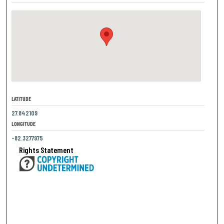
LATITUDE
27.842109
LONGITUDE
-82.3277975
Rights Statement