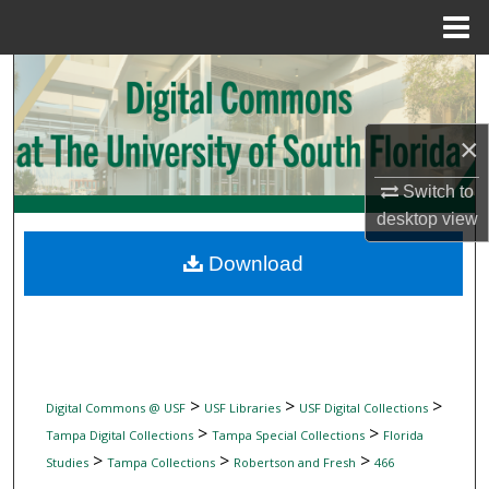
Menu
Home
Search
Browse Collections
×
My Account
Switch to
desktop
view
About
Download
Digital Commons Network™
>
>
>
Digital Commons @ USF
USF Libraries
USF Digital Collections
>
>
Tampa Digital Collections
Tampa Special Collections
Florida
>
>
>
Studies
Tampa Collections
Robertson and Fresh
466