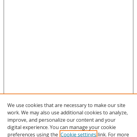
We use cookies that are necessary to make our site
work. We may also use additional cookies to analyze,
improve, and personalize our content and your
digital experience. You can manage your cookie
preferences using the
Cookie settings
link. For more