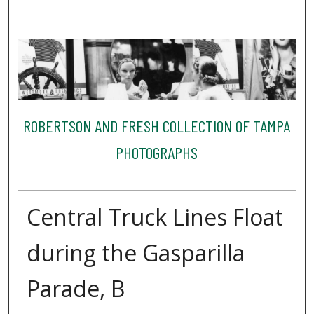
ROBERTSON AND FRESH COLLECTION OF TAMPA
PHOTOGRAPHS
Central Truck Lines Float
during the Gasparilla
Parade, B