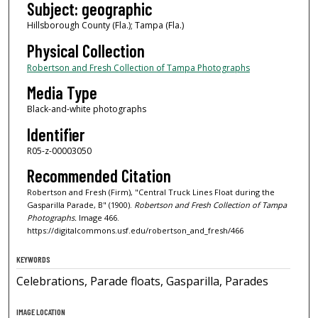
Subject: geographic
Hillsborough County (Fla.); Tampa (Fla.)
Physical Collection
Robertson and Fresh Collection of Tampa Photographs
Media Type
Black-and-white photographs
Identifier
R05-z-00003050
Recommended Citation
Robertson and Fresh (Firm), "Central Truck Lines Float during the
Gasparilla Parade, B" (1900).
Robertson and Fresh Collection of Tampa
Photographs.
Image 466.
https://digitalcommons.usf.edu/robertson_and_fresh/466
KEYWORDS
Celebrations, Parade floats, Gasparilla, Parades
IMAGE LOCATION