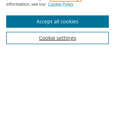
Search
information, see our
Cookie Policy
Enter search terms:
Accept all cookies
Cookie settings
Select context to search:
Advanced Search
Email Notifications and RSS
Browse By
All Collections
Author
USF
Faculty Publications
Open Access Journals
Conferences and Events