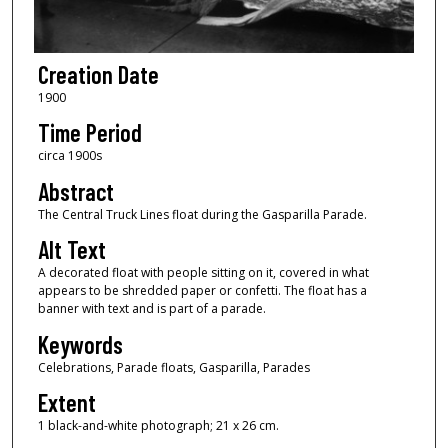
Creation Date
1900
Time Period
circa 1900s
Abstract
The Central Truck Lines float during the Gasparilla Parade.
Alt Text
A decorated float with people sitting on it, covered in what
appears to be shredded paper or confetti. The float has a
banner with text and is part of a parade.
Keywords
Celebrations, Parade floats, Gasparilla, Parades
Extent
1 black-and-white photograph; 21 x 26 cm.