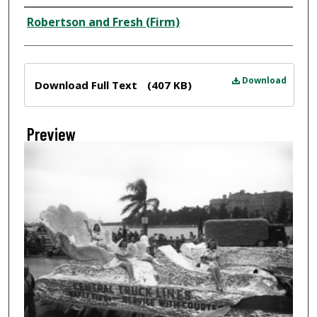
Creator
Robertson and Fresh (Firm)
Files
Download
Download Full Text
(407 KB)
Preview