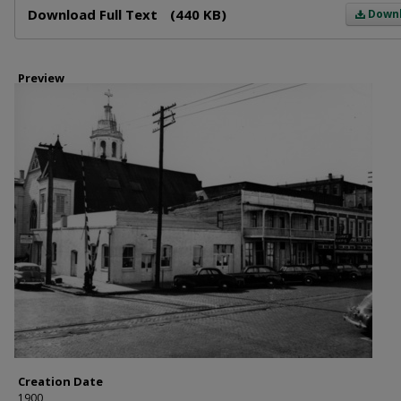
Download Full Text
(440 KB)
Down
Preview
Creation Date
1900