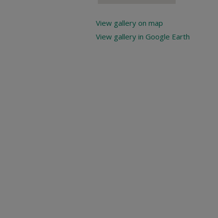
View gallery on map
View gallery in Google Earth