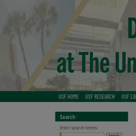
USF HOME
USF RESEARCH
USF LI
Search
Enter search terms: