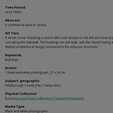
Time Period
circa 1900s
Abstract
A commercial area in Tampa.
Alt Text
A street corner featuring a church with a tall steeple on the left and several
cars along the sidewalk. The buildings are old-style, with the church having 
distinct architectural design compared to the adjacent structures.
Keywords
Buildings
Extent
1 black-and-white photograph; 21 x 26 cm.
Subject: geographic
Hillsborough County (Fla.); Tampa (Fla.)
Physical Collection
Robertson and Fresh Collection of Tampa Photographs
Media Type
Black-and-white photographs