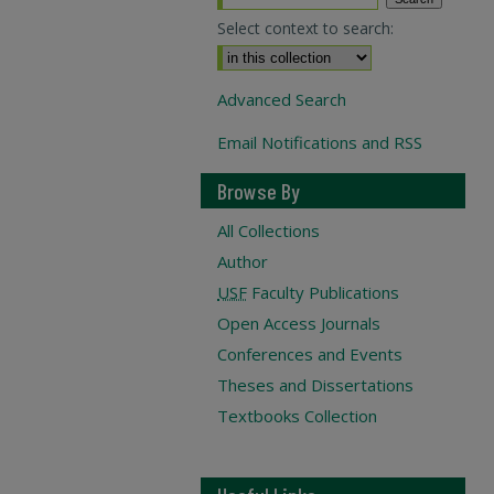
Select context to search:
Advanced Search
Email Notifications and RSS
Browse By
All Collections
Author
USF
Faculty Publications
Open Access Journals
Conferences and Events
Theses and Dissertations
Textbooks Collection