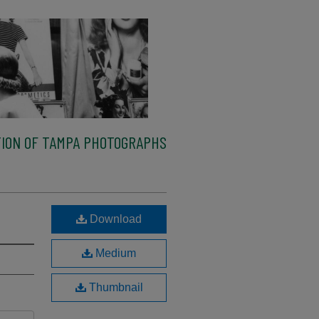
ION OF TAMPA PHOTOGRAPHS
Download
Medium
Thumbnail