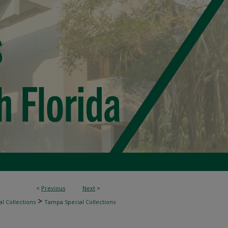
<
Previous
Next
>
>
l Collections
Tampa Special Collections