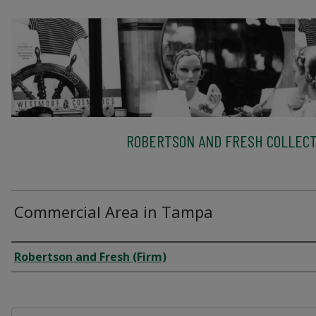
ROBERTSON AND FRESH COLLECT
Commercial Area in Tampa
Creator
Robertson and Fresh (Firm)
Files