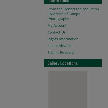
Useful Links
From the Robertson and Fresh
Collection of Tampa
Photographs
My Account
Contact Us
Rights Information
SelectedWorks
Submit Research
Gallery Locations