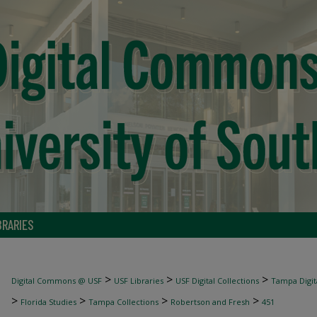
BRARIES
>
>
>
Digital Commons @ USF
USF Libraries
USF Digital Collections
Tampa Digita
>
>
>
>
Florida Studies
Tampa Collections
Robertson and Fresh
451