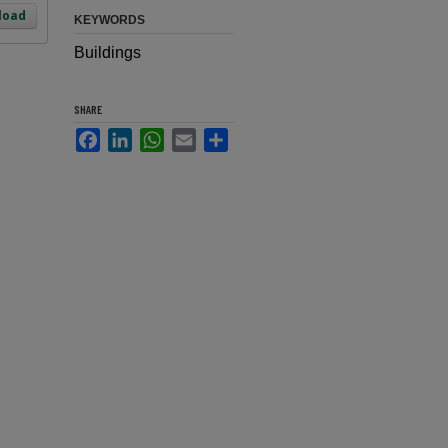
load
KEYWORDS
Buildings
SHARE
Facebook
LinkedIn
WhatsApp
Email
Share