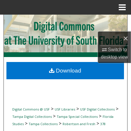
Menu
Home
Search
Browse Collections
×
My Account
Switch to
desktop
view
About
Download
Digital Commons Network™
>
>
>
Digital Commons @ USF
USF Libraries
USF Digital Collections
>
>
Tampa Digital Collections
Tampa Special Collections
Florida
>
>
>
Studies
Tampa Collections
Robertson and Fresh
378