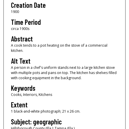
Creation Date
1900
Time Period
circa 1900s
Abstract
A cook tends to a pot heating on the stove of a commercial
kitchen.
Alt Text
A person in a chef's uniform stands next to a large kitchen stove
with multiple pots and pans on top. The kitchen has shelves filled
with cooking equipment in the background.
Keywords
Cooks, Interiors, Kitchens
Extent
1 black-and-white photograph; 21 x 26 cm.
Subject: geographic
Hillsborough County (Fla.); Tampa (Fla.)