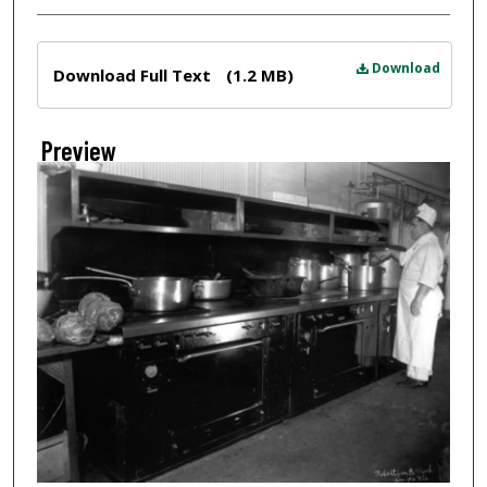
Files
Download
Download Full Text
(1.2 MB)
Preview