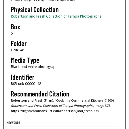
Physical Collection
Robertson and Fresh Collection of Tampa Photographs
Box
5
Folder
UNK148
Media Type
Black-and-white photographs
Identifier
R05-unk-00000148
Recommended Citation
Robertson and Fresh (Firm), "Cook in a Commercial Kitchen" (1900).
Robertson and Fresh Collection of Tampa Photographs.
Image 378.
https://digitalcommons.usf.edu/robertson_and_fresh/378
KEYWORDS