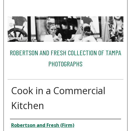
ROBERTSON AND FRESH COLLECTION OF TAMPA
PHOTOGRAPHS
Cook in a Commercial
Kitchen
Creator
Robertson and Fresh (Firm)