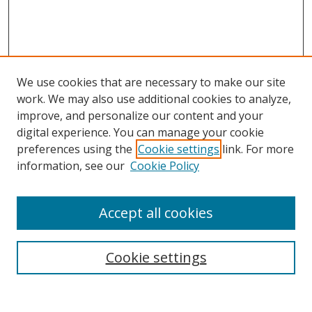
We use cookies that are necessary to make our site
work. We may also use additional cookies to analyze,
improve, and personalize our content and your
digital experience. You can manage your cookie
preferences using the
Cookie settings
link. For more
Search
information, see our
Cookie Policy
Enter search terms:
Accept all cookies
Cookie settings
Select context to search:
Advanced Search