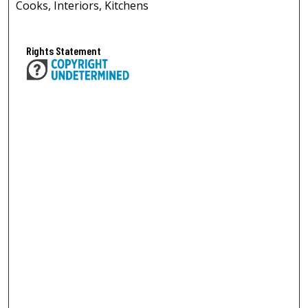
Cooks, Interiors, Kitchens
Rights Statement