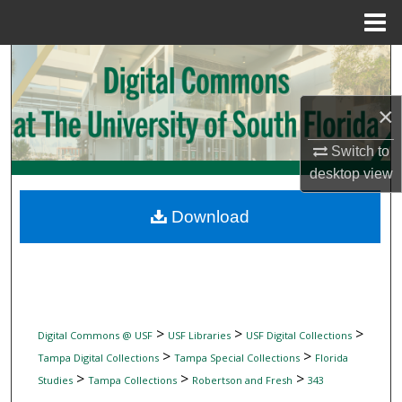
Menu
Home
Search
Browse Collections
×
My Account
Switch to
desktop
view
About
Download
Digital Commons Network™
>
>
>
Digital Commons @ USF
USF Libraries
USF Digital Collections
>
>
Tampa Digital Collections
Tampa Special Collections
Florida
>
>
>
Studies
Tampa Collections
Robertson and Fresh
343