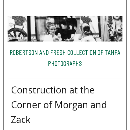
ROBERTSON AND FRESH COLLECTION OF TAMPA
PHOTOGRAPHS
Construction at the
Corner of Morgan and
Zack