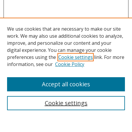
We use cookies that are necessary to make our site
work. We may also use additional cookies to analyze,
improve, and personalize our content and your
digital experience. You can manage your cookie
preferences using the
Cookie settings
link. For more
Search
information, see our
Cookie Policy
Enter search terms:
Accept all cookies
Cookie settings
Select context to search:
Advanced Search
Email Notifications and RSS