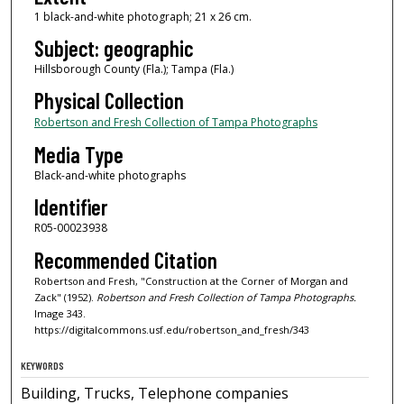
1 black-and-white photograph; 21 x 26 cm.
Subject: geographic
Hillsborough County (Fla.); Tampa (Fla.)
Physical Collection
Robertson and Fresh Collection of Tampa Photographs
Media Type
Black-and-white photographs
Identifier
R05-00023938
Recommended Citation
Robertson and Fresh, "Construction at the Corner of Morgan and
Zack" (1952).
Robertson and Fresh Collection of Tampa Photographs.
Image 343.
https://digitalcommons.usf.edu/robertson_and_fresh/343
KEYWORDS
Building, Trucks, Telephone companies