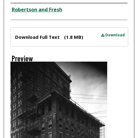
Creator
Robertson and Fresh
Files
Download
Download Full Text
(1.8 MB)
Preview