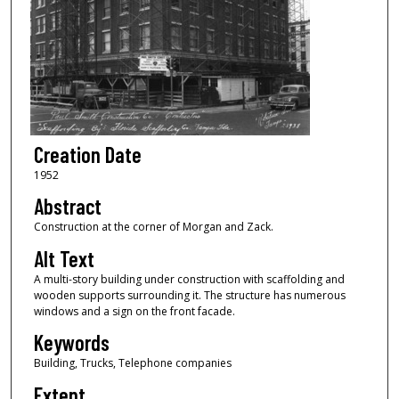
Creation Date
1952
Abstract
Construction at the corner of Morgan and Zack.
Alt Text
A multi-story building under construction with scaffolding and
wooden supports surrounding it. The structure has numerous
windows and a sign on the front facade.
Keywords
Building, Trucks, Telephone companies
Extent