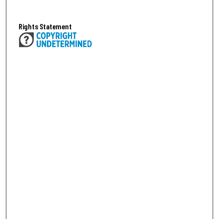
Rights Statement