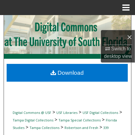
Menu
Home
Search
×
Browse Collections
Switch to
My Account
desktop
view
About
Download
Digital Commons Network™
>
>
>
Digital Commons @ USF
USF Libraries
USF Digital Collections
>
>
Tampa Digital Collections
Tampa Special Collections
Florida
>
>
>
Studies
Tampa Collections
Robertson and Fresh
339