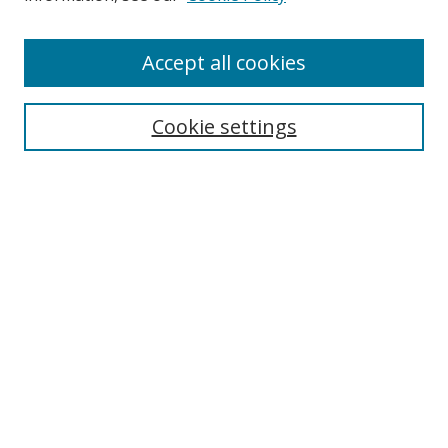
Enter search terms:
Accept all cookies
Cookie settings
Select context to search:
Advanced Search
Email Notifications and RSS
Browse By
All Collections
Author
USF
Faculty Publications
Open Access Journals
Conferences and Events
Theses and Dissertations