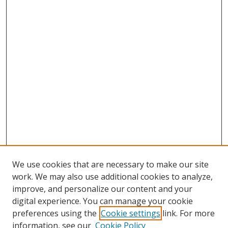
We use cookies that are necessary to make our site
work. We may also use additional cookies to analyze,
improve, and personalize our content and your
digital experience. You can manage your cookie
preferences using the
Cookie settings
link. For more
Search
information, see our
Cookie Policy