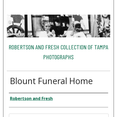
ROBERTSON AND FRESH COLLECTION OF TAMPA
PHOTOGRAPHS
Blount Funeral Home
Creator
Robertson and Fresh