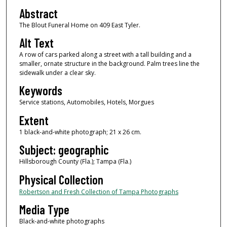
Abstract
The Blout Funeral Home on 409 East Tyler.
Alt Text
A row of cars parked along a street with a tall building and a
smaller, ornate structure in the background. Palm trees line the
sidewalk under a clear sky.
Keywords
Service stations, Automobiles, Hotels, Morgues
Extent
1 black-and-white photograph; 21 x 26 cm.
Subject: geographic
Hillsborough County (Fla.); Tampa (Fla.)
Physical Collection
Robertson and Fresh Collection of Tampa Photographs
Media Type
Black-and-white photographs