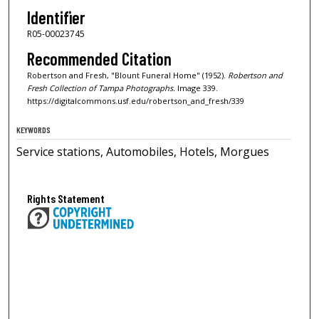
Identifier
R05-00023745
Recommended Citation
Robertson and Fresh, "Blount Funeral Home" (1952).
Robertson and
Fresh Collection of Tampa Photographs.
Image 339.
https://digitalcommons.usf.edu/robertson_and_fresh/339
KEYWORDS
Service stations, Automobiles, Hotels, Morgues
Rights Statement