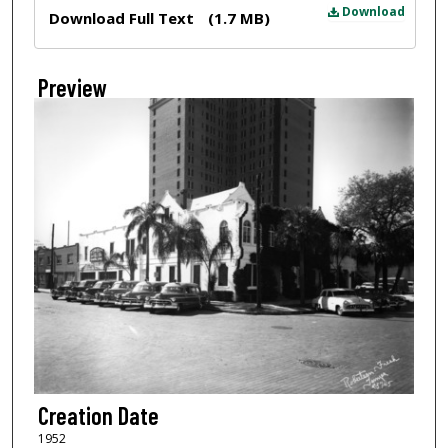
Files
Download
Download Full Text
(1.7 MB)
Preview
Creation Date
1952