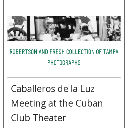
ROBERTSON AND FRESH COLLECTION OF TAMPA
PHOTOGRAPHS
Caballeros de la Luz
Meeting at the Cuban
Club Theater