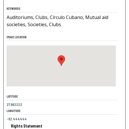
KEYWORDS
Auditoriums, Clubs, Círculo Cubano, Mutual aid
societies, Societies, Clubs
IMAGE LOCATION
LATITUDE
27.962222
LONGITUDE
-82.444444
Rights Statement