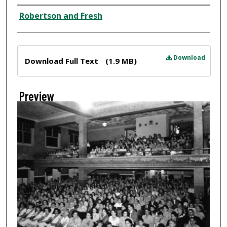
Creator
Robertson and Fresh
Files
Download
Download Full Text
(1.9 MB)
Preview