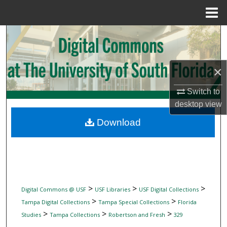
Menu
Home
Search
Browse Collections
×
My Account
Switch to
desktop
view
About
Download
Digital Commons Network™
>
>
>
Digital Commons @ USF
USF Libraries
USF Digital Collections
>
>
Tampa Digital Collections
Tampa Special Collections
Florida
>
>
>
Studies
Tampa Collections
Robertson and Fresh
329