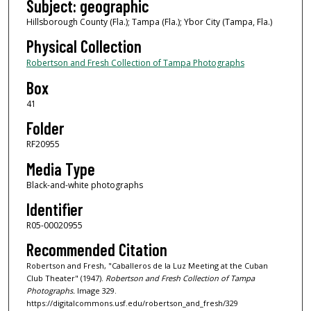
Subject: geographic
Hillsborough County (Fla.); Tampa (Fla.); Ybor City (Tampa, Fla.)
Physical Collection
Robertson and Fresh Collection of Tampa Photographs
Box
41
Folder
RF20955
Media Type
Black-and-white photographs
Identifier
R05-00020955
Recommended Citation
Robertson and Fresh, "Caballeros de la Luz Meeting at the Cuban
Club Theater" (1947).
Robertson and Fresh Collection of Tampa
Photographs.
Image 329.
https://digitalcommons.usf.edu/robertson_and_fresh/329