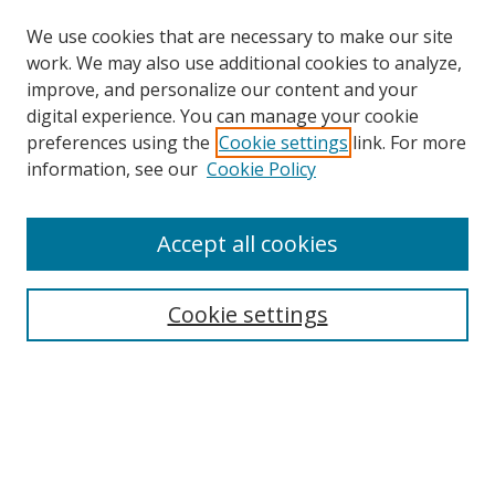
We use cookies that are necessary to make our site
work. We may also use additional cookies to analyze,
improve, and personalize our content and your
digital experience. You can manage your cookie
preferences using the
Cookie settings
link. For more
Search
information, see our
Cookie Policy
Enter search terms:
Accept all cookies
Cookie settings
Select context to search:
Advanced Search
Email Notifications and RSS
Browse By