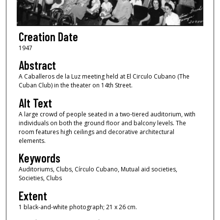
Creation Date
1947
Abstract
A Caballeros de la Luz meeting held at El Circulo Cubano (The
Cuban Club) in the theater on 14th Street.
Alt Text
A large crowd of people seated in a two-tiered auditorium, with
individuals on both the ground floor and balcony levels. The
room features high ceilings and decorative architectural
elements.
Keywords
Auditoriums, Clubs, Círculo Cubano, Mutual aid societies,
Societies, Clubs
Extent
1 black-and-white photograph; 21 x 26 cm.