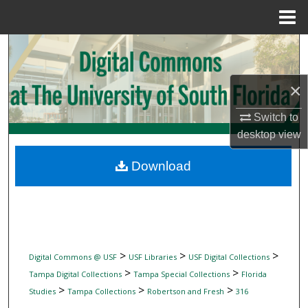
Menu
Home
Search
Browse Collections
×
My Account
Switch to
desktop
view
About
Download
Digital Commons Network™
>
>
>
Digital Commons @ USF
USF Libraries
USF Digital Collections
>
>
Tampa Digital Collections
Tampa Special Collections
Florida
>
>
>
Studies
Tampa Collections
Robertson and Fresh
316