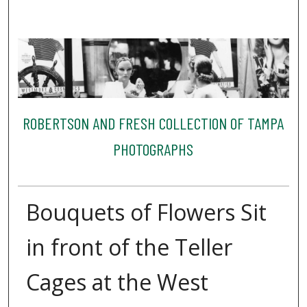
ROBERTSON AND FRESH COLLECTION OF TAMPA
PHOTOGRAPHS
Bouquets of Flowers Sit
in front of the Teller
Cages at the West