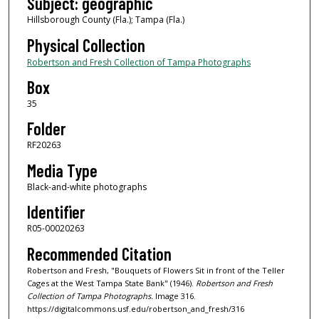
Subject: geographic
Hillsborough County (Fla.); Tampa (Fla.)
Physical Collection
Robertson and Fresh Collection of Tampa Photographs
Box
35
Folder
RF20263
Media Type
Black-and-white photographs
Identifier
R05-00020263
Recommended Citation
Robertson and Fresh, "Bouquets of Flowers Sit in front of the Teller
Cages at the West Tampa State Bank" (1946).
Robertson and Fresh
Collection of Tampa Photographs.
Image 316.
https://digitalcommons.usf.edu/robertson_and_fresh/316