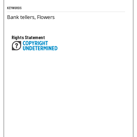
KEYWORDS
Bank tellers, Flowers
Rights Statement