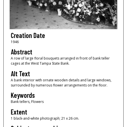
Creation Date
1946
Abstract
A row of large floral bouquets arranged in front of bank teller
cages at the West Tampa State Bank.
Alt Text
A bank interior with ornate wooden details and large windows,
surrounded by numerous flower arrangements on the floor.
Keywords
Bank tellers, Flowers
Extent
1 black-and-white photograph; 21 x 26 cm.