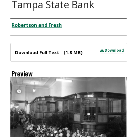
Tampa State Bank
Creator
Robertson and Fresh
Files
Download
Download Full Text
(1.8 MB)
Preview