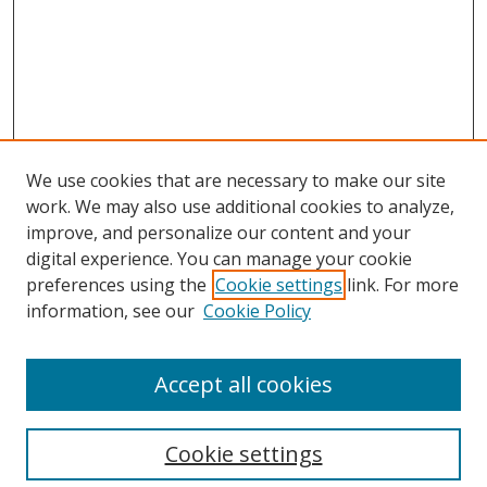
We use cookies that are necessary to make our site
work. We may also use additional cookies to analyze,
improve, and personalize our content and your
digital experience. You can manage your cookie
preferences using the
Cookie settings
link. For more
Search
information, see our
Cookie Policy
Enter search terms:
Accept all cookies
Cookie settings
Select context to search: