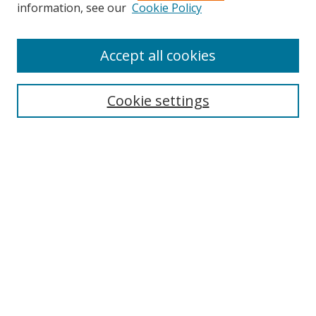
Search
information, see our
Cookie Policy
Enter search terms:
Accept all cookies
Cookie settings
Select context to search:
Advanced Search
Email Notifications and RSS
Browse By
All Collections
Author
USF
Faculty Publications
Open Access Journals
Conferences and Events