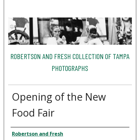
ROBERTSON AND FRESH COLLECTION OF TAMPA
PHOTOGRAPHS
Opening of the New
Food Fair
Creator
Robertson and Fresh