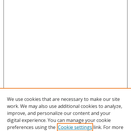
We use cookies that are necessary to make our site
work. We may also use additional cookies to analyze,
improve, and personalize our content and your
digital experience. You can manage your cookie
preferences using the
Cookie settings
link. For more