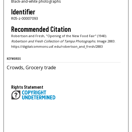
Black-and-white photographs
Identifier
R05-z-00007093
Recommended Citation
Robertson and Fresh, "Opening of the New Food Fair" (1940).
Robertson and Fresh Collection of Tampa Photographs.
Image 2883.
https://digitalcommons.usf.edu/robertson_and_fresh/2883
KEYWORDS
Crowds, Grocery trade
Rights Statement