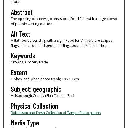
1940
Abstract
The opening of a new grocery store, Food Fair, with a large crowd
of people waiting outside.
Alt Text
A flat-roofed building with a sign "Food Fair." There are striped
flags on the roof and people milling about outside the shop.
Keywords
Crowds, Grocery trade
Extent
1 black-and-white photograph; 10 x 13 cm.
Subject: geographic
Hillsborough County (Fla.); Tampa (Fla.)
Physical Collection
Robertson and Fresh Collection of Tampa Photographs
Media Type