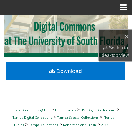
Menu
Home
Search
×
Browse Collections
Switch to
My Account
desktop
view
About
Download
Digital Commons Network™
>
>
>
Digital Commons @ USF
USF Libraries
USF Digital Collections
>
>
Tampa Digital Collections
Tampa Special Collections
Florida
>
>
>
Studies
Tampa Collections
Robertson and Fresh
2883