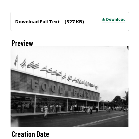
Files
Download
Download Full Text
(327 KB)
Preview
Creation Date