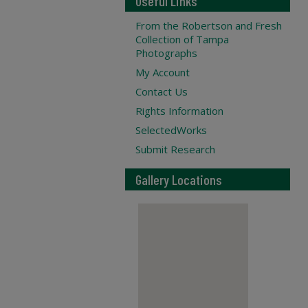
Useful Links
From the Robertson and Fresh
Collection of Tampa
Photographs
My Account
Contact Us
Rights Information
SelectedWorks
Submit Research
Gallery Locations