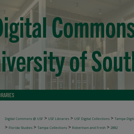
BRARIES
>
>
>
Digital Commons @ USF
USF Libraries
USF Digital Collections
Tampa Digita
>
>
>
>
Florida Studies
Tampa Collections
Robertson and Fresh
2882