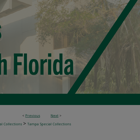
<
Previous
Next
>
>
l Collections
Tampa Special Collections