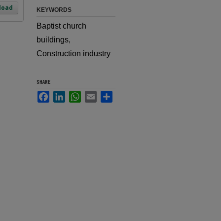
load
KEYWORDS
Baptist church
buildings,
Construction industry
SHARE
Facebook
LinkedIn
WhatsApp
Email
Share