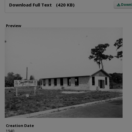
Download Full Text
(420 KB)
Down
Preview
Creation Date
1940