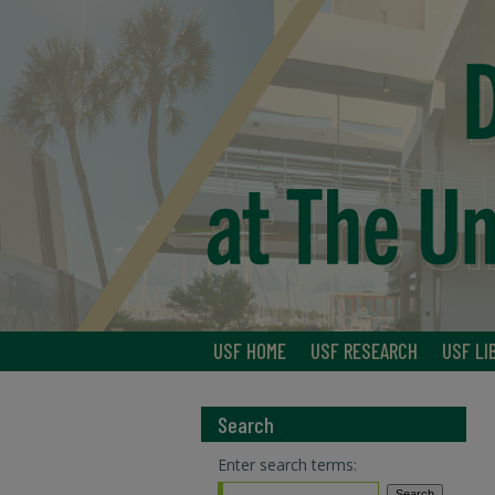
USF HOME
USF RESEARCH
USF LI
Search
Enter search terms: