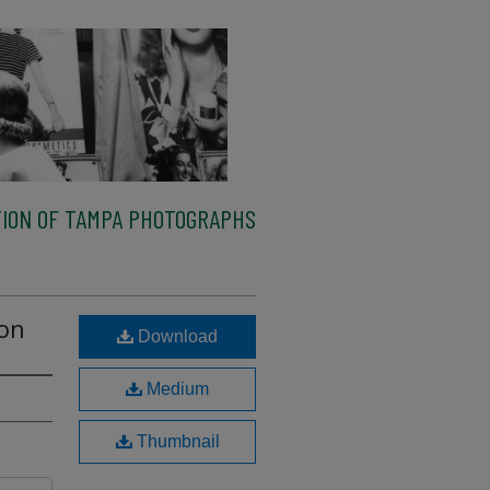
ION OF TAMPA PHOTOGRAPHS
ion
Download
Medium
Thumbnail