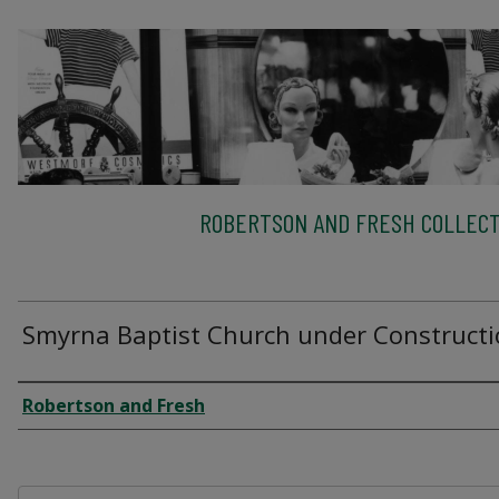
ROBERTSON AND FRESH COLLECT
Smyrna Baptist Church under Construct
Creator
Robertson and Fresh
Files