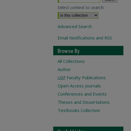
Select context to search:
Advanced Search
Email Notifications and RSS
Browse By
All Collections
Author
USF
Faculty Publications
Open Access Journals
Conferences and Events
Theses and Dissertations
Textbooks Collection