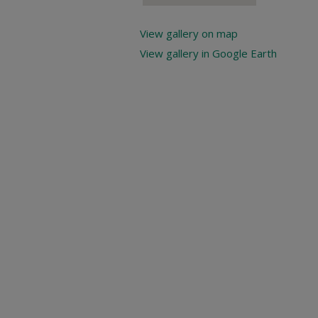
View gallery on map
View gallery in Google Earth