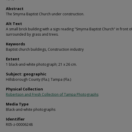
Abstract
The Smyrna Baptist Church under construction.
Alt Text
A small brick building with a sign reading "Smyrna Baptist Church" in front of 
surrounded by grass and trees.
Keywords
Baptist church buildings, Construction industry
Extent
1 black-and-white photograph; 21 x 26 cm.
Subject: geographic
Hillsborough County (Fla.); Tampa (Fla.)
Physical Collection
Robertson and Fresh Collection of Tampa Photographs
Media Type
Black-and-white photographs
Identifier
R05-z-00006248