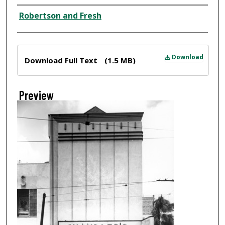
Creator
Robertson and Fresh
Files
Download
Download Full Text
(1.5 MB)
Preview