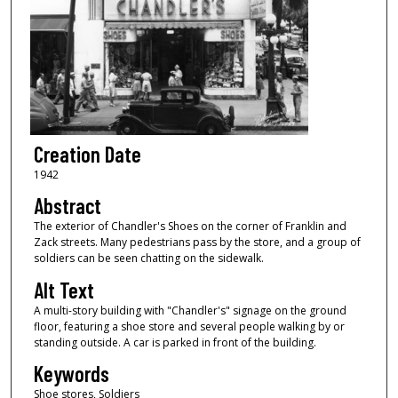
Creation Date
1942
Abstract
The exterior of Chandler's Shoes on the corner of Franklin and
Zack streets. Many pedestrians pass by the store, and a group of
soldiers can be seen chatting on the sidewalk.
Alt Text
A multi-story building with "Chandler's" signage on the ground
floor, featuring a shoe store and several people walking by or
standing outside. A car is parked in front of the building.
Keywords
Shoe stores, Soldiers