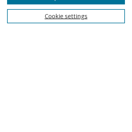
Cookie settings
Select context to search:
Advanced Search
Email Notifications and RSS
Browse By
All Collections
Author
USF
Faculty Publications
Open Access Journals
Conferences and Events
Theses and Dissertations
Textbooks Collection