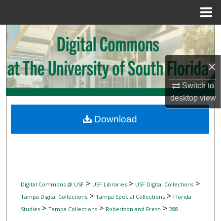
Menu
Home
Search
Browse Collections
×
My Account
Switch to
desktop
view
About
Download
Digital Commons Network™
>
>
>
Digital Commons @ USF
USF Libraries
USF Digital Collections
>
>
Tampa Digital Collections
Tampa Special Collections
Florida
>
>
>
Studies
Tampa Collections
Robertson and Fresh
288