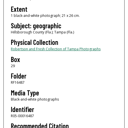
Extent
1 black-and-white photograph; 21 x 26 cm.
Subject: geographic
Hillsborough County (Fla.); Tampa (Fla.)
Physical Collection
Robertson and Fresh Collection of Tampa Photographs
Box
29
Folder
RF16487
Media Type
Black-and-white photographs
Identifier
R05-00016487
Recommended Citation