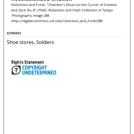
Robertson and Fresh, "Chandler's Shoes on the Corner of Franklin
and Zack Sts, B" (1942).
Robertson and Fresh Collection of Tampa
Photographs.
Image 288.
https://digitalcommons.usf.edu/robertson_and_fresh/288
KEYWORDS
Shoe stores, Soldiers
Rights Statement