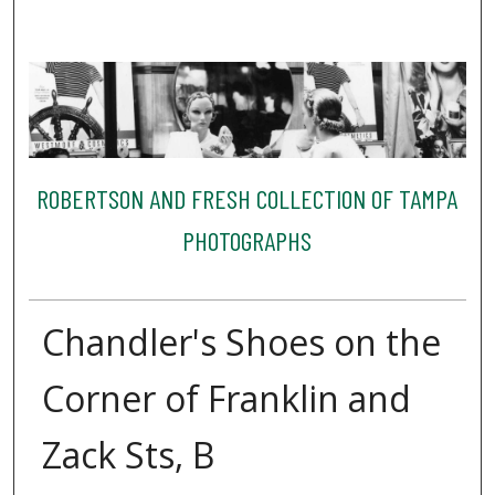
ROBERTSON AND FRESH COLLECTION OF TAMPA
PHOTOGRAPHS
Chandler's Shoes on the
Corner of Franklin and
Zack Sts, B