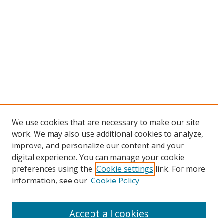
We use cookies that are necessary to make our site
work. We may also use additional cookies to analyze,
improve, and personalize our content and your
digital experience. You can manage your cookie
preferences using the
Cookie settings
link. For more
Search
information, see our
Cookie Policy
Enter search terms:
Accept all cookies