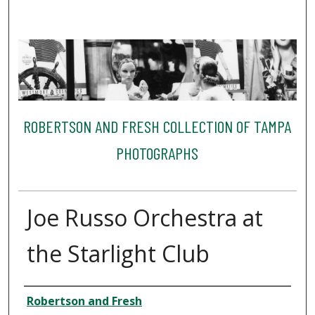
ROBERTSON AND FRESH COLLECTION OF TAMPA
PHOTOGRAPHS
Joe Russo Orchestra at
the Starlight Club
Creator
Robertson and Fresh