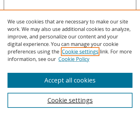
We use cookies that are necessary to make our site
work. We may also use additional cookies to analyze,
improve, and personalize our content and your
digital experience. You can manage your cookie
preferences using the
Cookie settings
link. For more
Search
information, see our
Cookie Policy
Enter search terms:
Accept all cookies
Cookie settings
Select context to search:
Advanced Search
Email Notifications and RSS