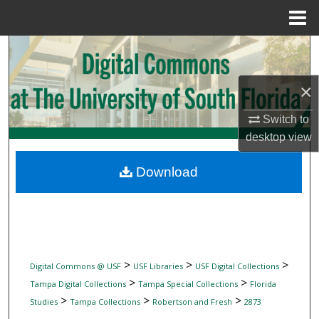
Menu
Home
Search
Browse Collections
×
Switch to
My Account
desktop
view
About
Download
Digital Commons Network™
>
>
>
Digital Commons @ USF
USF Libraries
USF Digital Collections
>
>
Tampa Digital Collections
Tampa Special Collections
Florida
>
>
>
Studies
Tampa Collections
Robertson and Fresh
2873