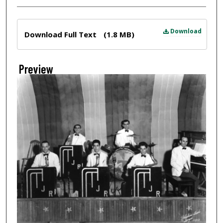
Files
Download
Download Full Text
(1.8 MB)
Preview