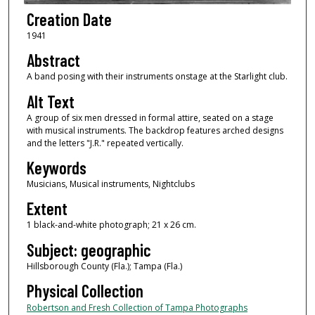
Creation Date
1941
Abstract
A band posing with their instruments onstage at the Starlight club.
Alt Text
A group of six men dressed in formal attire, seated on a stage
with musical instruments. The backdrop features arched designs
and the letters "J.R." repeated vertically.
Keywords
Musicians, Musical instruments, Nightclubs
Extent
1 black-and-white photograph; 21 x 26 cm.
Subject: geographic
Hillsborough County (Fla.); Tampa (Fla.)
Physical Collection
Robertson and Fresh Collection of Tampa Photographs