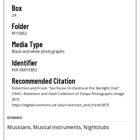
Box
24
Folder
RF15852
Media Type
Black-and-white photographs
Identifier
R05-00015852
Recommended Citation
Robertson and Fresh, "Joe Russo Orchestra at the Starlight Club"
(1941).
Robertson and Fresh Collection of Tampa Photographs.
Image
2873.
https://digitalcommons.usf.edu/robertson_and_fresh/2873
KEYWORDS
Musicians, Musical instruments, Nightclubs