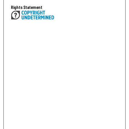
Rights Statement